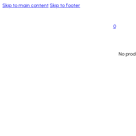
Skip to main content
Skip to footer
0
No prod