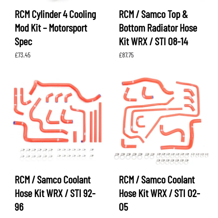
RCM Cylinder 4 Cooling
RCM / Samco Top &
Mod Kit – Motorsport
Bottom Radiator Hose
Spec
Kit WRX / STI 08-14
£
73.45
£
87.75
RCM / Samco Coolant
RCM / Samco Coolant
Hose Kit WRX / STI 92-
Hose Kit WRX / STI 02-
96
05