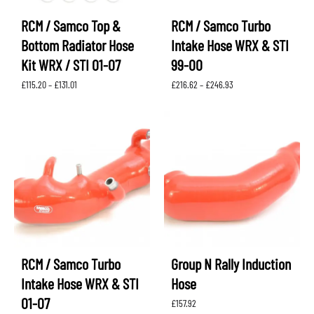
RCM / Samco Top &
RCM / Samco Turbo
Bottom Radiator Hose
Intake Hose WRX & STI
Kit WRX / STI 01-07
99-00
Price
Price
£
115.20
–
£
131.01
£
216.62
–
£
246.93
range:
range:
£115.20
£216.62
through
through
£131.01
£246.93
RCM / Samco Turbo
Group N Rally Induction
Intake Hose WRX & STI
Hose
01-07
£
157.92