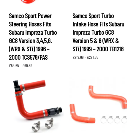
Samco Sport Power
Samco Sport Turbo
Steering Hoses Fits
Intake Hose Fits Subaru
Subaru Impreza Turbo
Impreza Turbo GC8
GC8 Version 3,4,5,6.
Version 5 & 6 (WRX &
(WRX & STi) 1996 –
STi) 1999 – 2000 TB1218
2000 TCS578/PAS
Price
£
219.69
–
£
291.85
range:
Price
£
53.65
–
£
69.59
£219.69
range:
through
£53.65
£291.85
through
£69.59