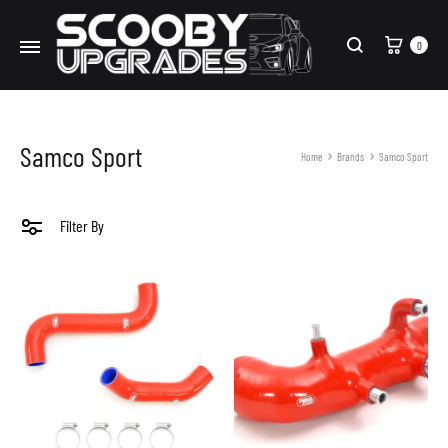
Cart
0
Search
Samco Sport
Home
Brands
Samco Sport
Filter By