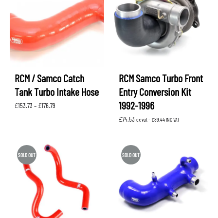
RCM / Samco Catch
RCM Samco Turbo Front
Tank Turbo Intake Hose
Entry Conversion Kit
1992-1996
Price
£
153.73
–
£
176.79
range:
£
74.53
£153.73
ex vat -
£
89.44
INC VAT
through
£176.79
SOLD OUT
SOLD OUT