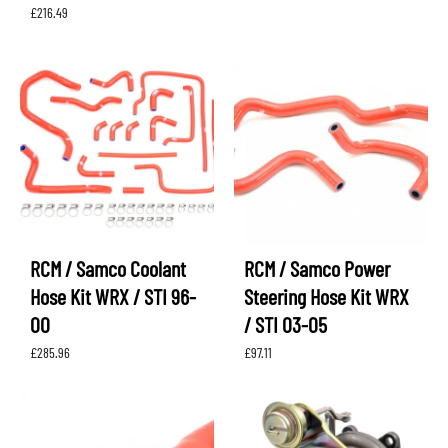
£
216.49
RCM / Samco Coolant
RCM / Samco Power
Hose Kit WRX / STI 96-
Steering Hose Kit WRX
00
/ STI 03-05
£
285.96
£
97.11