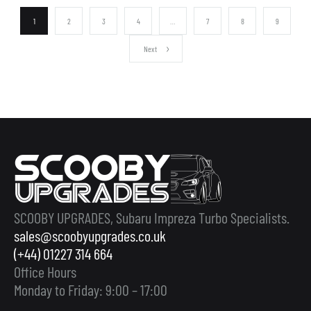
1
2
3
4
…
7
8
9
Next
SCOOBY UPGRADES, Subaru Impreza Turbo Specialists.
sales@scoobyupgrades.co.uk
(+44) 01227 314 664
Office Hours
Monday to Friday: 9:00 – 17:00