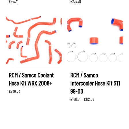
£
247.41
£
237.78
RCM / Samco Coolant
RCM / Samco
Hose Kit WRX 2008+
Intercooler Hose Kit STI
99-00
£
236.83
Price
£
100.81
–
£
112.86
range:
£100.81
through
£112.86