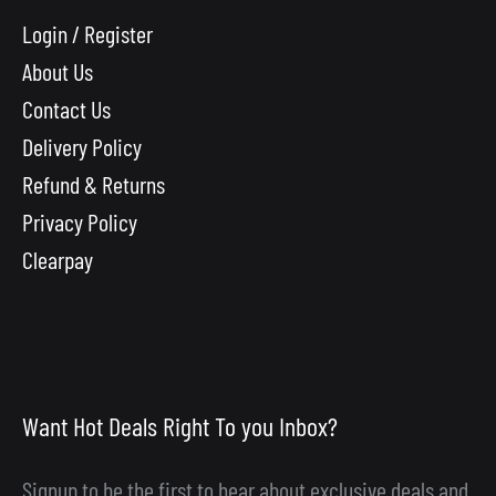
Login / Register
About Us
Contact Us
Delivery Policy
Refund & Returns
Privacy Policy
Clearpay
Want Hot Deals Right To you Inbox?
Signup to be the first to hear about exclusive deals and