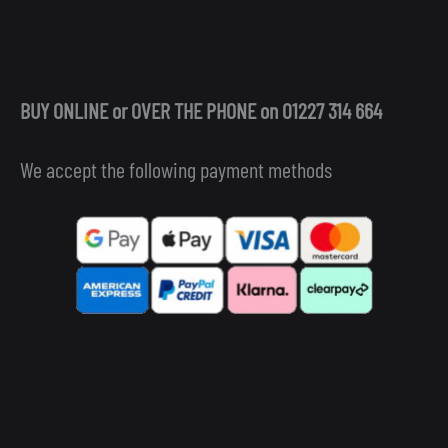
BUY ONLINE or OVER THE PHONE on 01227 314 664
We accept the following payment methods