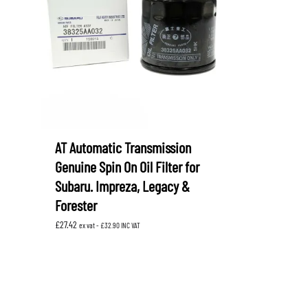
LEVORG
SUBARU 
NITROUS FORMULA
IAG
Levorg 2014 +
SUBARU X
SUBARU X
K&N FILTERS
PEDDERS
MOTUL
ROGER C
SUPERPRO
TIA WAL
AT Automatic Transmission
Genuine Spin On Oil Filter for
Subaru. Impreza, Legacy &
Forester
£
27.42
ex vat -
£
32.90
INC VAT