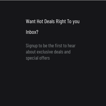
Want Hot Deals Right To you
Inbox?
Signup to be the first to hear
about exclusive deals and
special offers