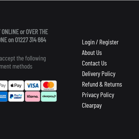
 ONLINE or OVER THE
NE on 01227 314 664
Login / Register
About Us
accept the following
Contact Us
ment methods
Delivery Policy
Refund & Returns
Privacy Policy
Clearpay