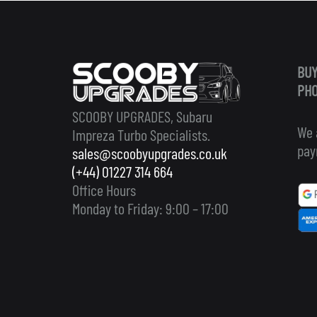
BUY
PHO
SCOOBY UPGRADES, Subaru
We 
Impreza Turbo Specialists.
pay
sales@scoobyupgrades.co.uk
(+44) 01227 314 664
Office Hours
Monday to Friday: 9:00 – 17:00