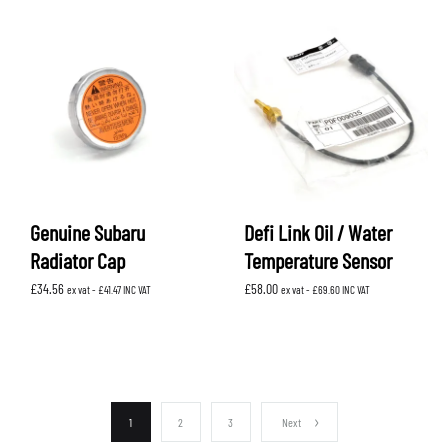
Genuine Subaru
Defi Link Oil / Water
Radiator Cap
Temperature Sensor
£
34.56
£
58.00
ex vat -
£
41.47
INC VAT
ex vat -
£
69.60
INC VAT
1
2
3
Next