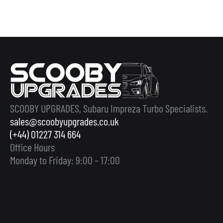
SCOOBY UPGRADES, Subaru Impreza Turbo Specialists.
sales@scoobyupgrades.co.uk
(+44) 01227 314 664
Office Hours
Monday to Friday: 9:00 – 17:00