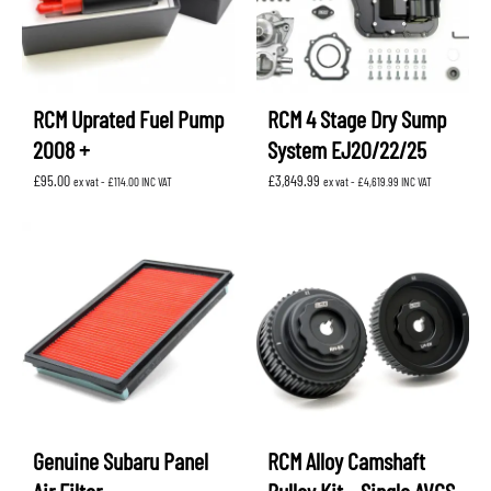
RCM Uprated Fuel Pump
RCM 4 Stage Dry Sump
2008 +
System EJ20/22/25
£
95.00
£
3,849.99
ex vat -
£
114.00
INC VAT
ex vat -
£
4,619.99
INC VAT
Genuine Subaru Panel
RCM Alloy Camshaft