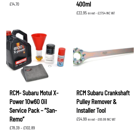
400ml
£
14.70
£
22.95
ex vat -
£
27.54
INC VAT
RCM- Subaru Motul X-
RCM Subaru Crankshaft
Power 10w60 Oil
Pulley Remover &
Service Pack – “San-
Installer Tool
Remo”
£
54.99
ex vat -
£
65.99
INC VAT
Price
£
78.39
–
£
102.89
range:
£78.39