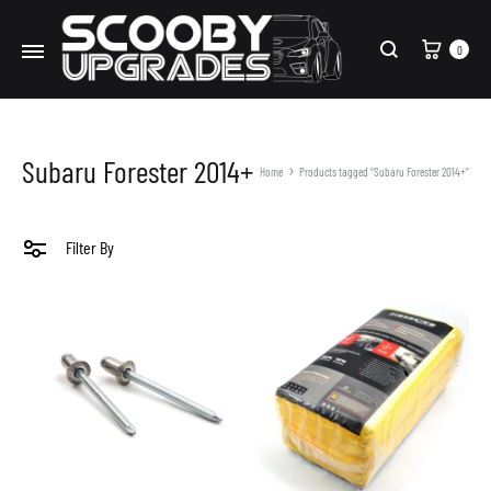
Cart
0
Search
Subaru Forester 2014+
Home
Products tagged “Subaru Forester 2014+”
Filter By