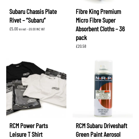
Subaru Chassis Plate
Fibre King Premium
Rivet – “Subaru”
Micro Fibre Super
Absorbent Cloths – 36
£
5.00
ex vat -
£
6.00
INC VAT
pack
£
20.58
RCM Power Parts
RCM Subaru Driveshaft
Leisure T Shirt
Green Paint Aerosol