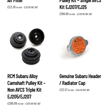
Air Filter
Pulley Kit – Single AVCS
Kit EJ207/EJ25
£
23.38
ex vat -
£
28.06
INC VAT
£
199.99
ex vat -
£
239.99
INC VAT
RCM Subaru Alloy
Genuine Subaru Header
Camshaft Pulley Kit –
/ Radiator Cap
Non AVCS Triple Kit
£
33.57
ex vat -
£
40.28
INC VAT
EJ205/EJ207
£
299.99
ex vat -
£
359.99
INC VAT