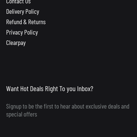
Contact Us
Delivery Policy
Refund & Returns
Privacy Policy
Clearpay
Want Hot Deals Right To you Inbox?
Signup to be the first to hear about exclusive deals and
special offers