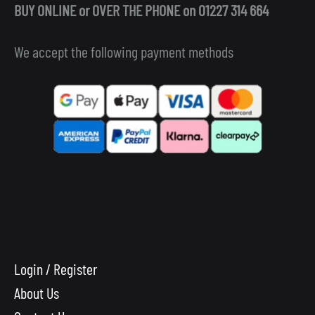
BUY ONLINE or OVER THE PHONE on 01227 314 664
We accept the following payment methods
Login / Register
About Us