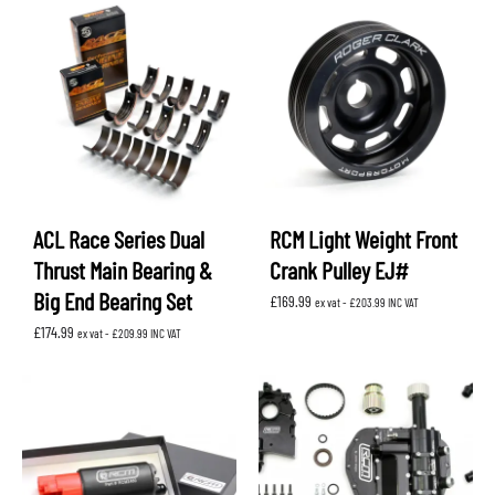
through
£102.89
ACL Race Series Dual
RCM Light Weight Front
Thrust Main Bearing &
Crank Pulley EJ#
Big End Bearing Set
£
169.99
ex vat -
£
203.99
INC VAT
£
174.99
ex vat -
£
209.99
INC VAT