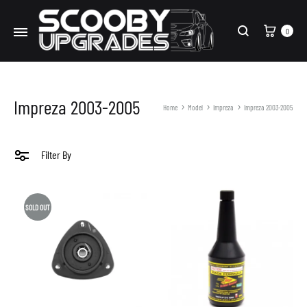
Cart
0
Search
Impreza 2003-2005
Home
Model
Impreza
Impreza 2003-2005
Filter By
SOLD OUT