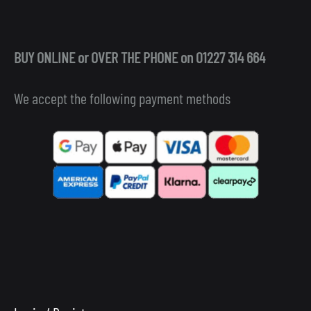
BUY ONLINE or OVER THE PHONE on 01227 314 664
We accept the following payment methods