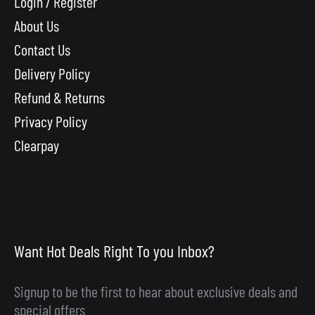
Login / Register
About Us
Contact Us
Delivery Policy
Refund & Returns
Privacy Policy
Clearpay
Want Hot Deals Right To you Inbox?
Signup to be the first to hear about exclusive deals and
special offers