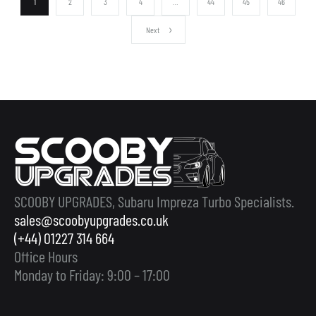
1
2
3
4
…
44
45
46
Next
SCOOBY UPGRADES, Subaru Impreza Turbo Specialists.
sales@scoobyupgrades.co.uk
(+44) 01227 314 664
Office Hours
Monday to Friday: 9:00 – 17:00