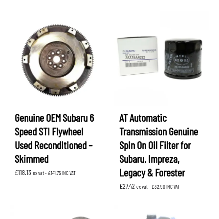
Genuine OEM Subaru 6
AT Automatic
Speed STI Flywheel
Transmission Genuine
Used Reconditioned –
Spin On Oil Filter for
Skimmed
Subaru. Impreza,
Legacy & Forester
£
118.13
ex vat -
£
141.75
INC VAT
£
27.42
ex vat -
£
32.90
INC VAT