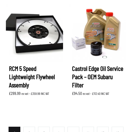
RCM 5 Speed
Castrol Edge Oil Service
Lightweight Flywheel
Pack – OEM Subaru
Assembly
Filter
£
299.99
£
94.50
ex vat -
£
359.99
INC VAT
ex vat -
£
113.40
INC VAT