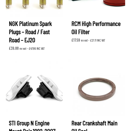
NGK Platinum Spark
RCM High Performance
Plugs – Road / Fast
Oil Filter
Road – EJ20
£
17.59
ex vat -
£
21.11
INC VAT
£
39.88
ex vat -
£
47.86
INC VAT
STI Group N Engine
Rear Crankshaft Main