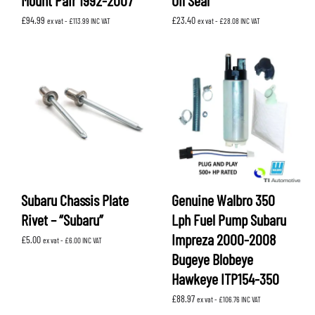
Mount Pair 1992-2007
Oil Seal
£
94.99
£
23.40
ex vat -
£
113.99
INC VAT
ex vat -
£
28.08
INC VAT
Subaru Chassis Plate
Genuine Walbro 350
Rivet – “Subaru”
Lph Fuel Pump Subaru
Impreza 2000-2008
£
5.00
ex vat -
£
6.00
INC VAT
Bugeye Blobeye
Hawkeye ITP154-350
£
88.97
ex vat -
£
106.76
INC VAT