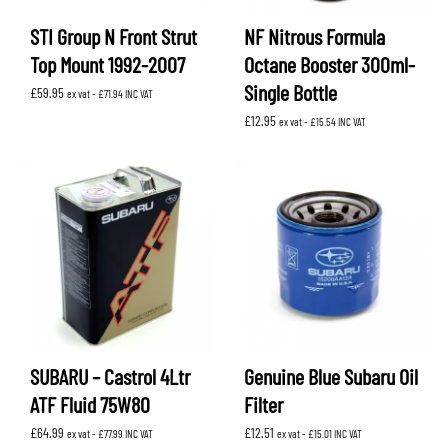
STI Group N Front Strut
NF Nitrous Formula
Top Mount 1992-2007
Octane Booster 300ml-
Single Bottle
£
59.95
ex vat -
£
71.94
INC VAT
£
12.95
ex vat -
£
15.54
INC VAT
SUBARU – Castrol 4Ltr
Genuine Blue Subaru Oil
ATF Fluid 75W80
Filter
£
64.99
£
12.51
ex vat -
£
77.99
INC VAT
ex vat -
£
15.01
INC VAT