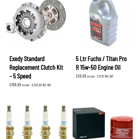
Exedy Standard
5 Ltr Fuchs / Titan Pro
Replacement Clutch Kit
R 15w-50 Engine Oil
– 5 Speed
£
59.98
ex vat -
£
71.97
INC VAT
£
169.99
ex vat -
£
203.99
INC VAT