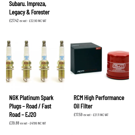
Subaru. Impreza,
Legacy & Forester
£
27.42
ex vat -
£
32.90
INC VAT
NGK Platinum Spark
RCM High Performance
Plugs – Road / Fast
Oil Filter
Road – EJ20
£
17.59
ex vat -
£
21.11
INC VAT
£
39.88
ex vat -
£
47.86
INC VAT