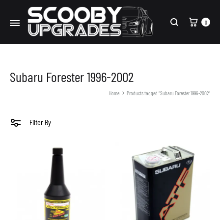
Cart
0
Search
Subaru Forester 1996-2002
Home
Products tagged “Subaru Forester 1996-2002”
Filter By