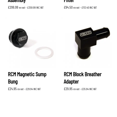
£
299.99
£
94.50
ex vat -
£
359.99
INC VAT
ex vat -
£
113.40
INC VAT
RCM Magnetic Sump
RCM Block Breather
Bung
Adapter
£
24.95
£
29.95
ex vat -
£
29.94
INC VAT
ex vat -
£
35.94
INC VAT