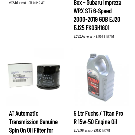
Box – Subaru Impreza
£
12.51
ex vat -
£
15.01
INC VAT
WRX STi 6-Speed
2000-2019 GDB EJ20
EJ25 FK03H1601
£
392.49
ex vat -
£
470.99
INC VAT
AT Automatic
5 Ltr Fuchs / Titan Pro
Transmission Genuine
R 15w-50 Engine Oil
Spin On Oil Filter for
£
59.98
ex vat -
£
71.97
INC VAT