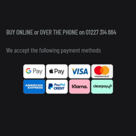
BUY ONLINE or OVER THE PHONE on 01227 314 664
We accept the following payment methods