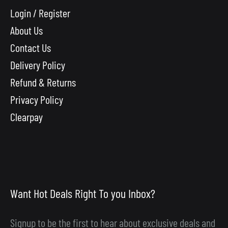
Login / Register
About Us
Contact Us
Delivery Policy
Refund & Returns
Privacy Policy
Clearpay
Want Hot Deals Right To you Inbox?
Signup to be the first to hear about exclusive deals and