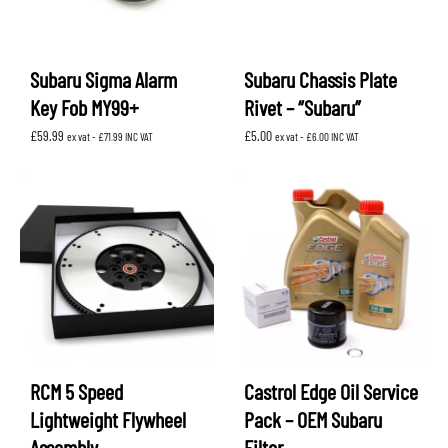
Subaru Sigma Alarm
Subaru Chassis Plate
Key Fob MY99+
Rivet – “Subaru”
£
59.99
£
5.00
ex vat -
£
71.99
INC VAT
ex vat -
£
6.00
INC VAT
RCM 5 Speed
Castrol Edge Oil Service
Lightweight Flywheel
Pack – OEM Subaru
Assembly
Filter