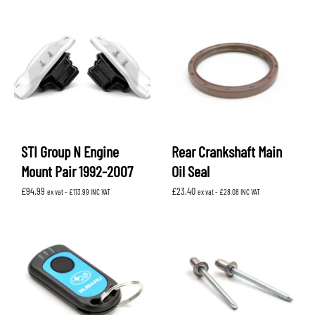
STI Group N Engine
Rear Crankshaft Main
Mount Pair 1992-2007
Oil Seal
£
94.99
£
23.40
ex vat -
£
113.99
INC VAT
ex vat -
£
28.08
INC VAT