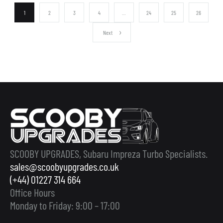
1
2
3
4
…
24
25
26
Next
SCOOBY UPGRADES, Subaru Impreza Turbo Specialists.
sales@scoobyupgrades.co.uk
(+44) 01227 314 664
Office Hours
Monday to Friday: 9:00 – 17:00