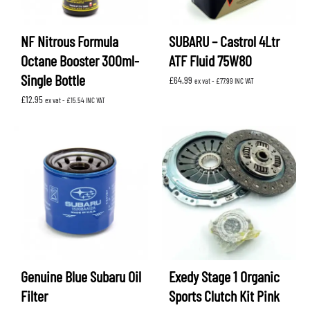
NF Nitrous Formula
SUBARU – Castrol 4Ltr
Octane Booster 300ml-
ATF Fluid 75W80
Single Bottle
£
64.99
ex vat -
£
77.99
INC VAT
£
12.95
ex vat -
£
15.54
INC VAT
Genuine Blue Subaru Oil
Exedy Stage 1 Organic
Filter
Sports Clutch Kit Pink