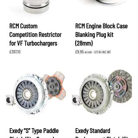
RCM Custom
RCM Engine Block Case
Competition Restrictor
Blanking Plug kit
for VF Turbochargers
(28mm)
£
387.10
£
9.95
ex vat -
£
11.94
INC VAT
Exedy “S” Type Paddle
Exedy Standard