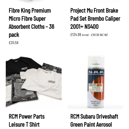
Fibre King Premium
Project Mu Front Brake
Micro Fibre Super
Pad Set Brembo Caliper
Absorbent Cloths – 36
2001+ NS400
pack
£
134.99
ex vat -
£
161.99
INC VAT
£
20.58
RCM Power Parts
RCM Subaru Driveshaft
Leisure T Shirt
Green Paint Aerosol