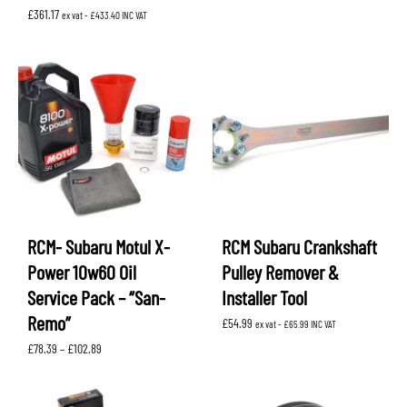
£
361.17
ex vat -
£
433.40
INC VAT
RCM- Subaru Motul X-
RCM Subaru Crankshaft
Power 10w60 Oil
Pulley Remover &
Service Pack – “San-
Installer Tool
Remo”
£
54.99
ex vat -
£
65.99
INC VAT
Price
£
78.39
–
£
102.89
range:
£78.39
through
£102.89