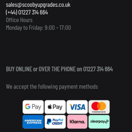
sales@scoobyupgrades.co.uk
(+44) 01227 314 664
Office Hours
Monday to Friday: 9:00 – 17:00
BUY ONLINE or OVER THE PHONE on 01227 314 664
We accept the following payment methods