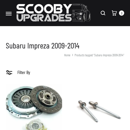
Cart
0
Search
Subaru Impreza 2009-2014
Home
Products tagged “Subaru Impreza 2009-2014”
Filter By