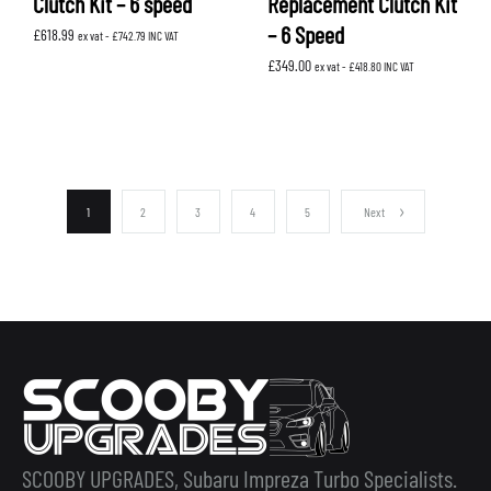
Clutch Kit – 6 speed
Replacement Clutch Kit
– 6 Speed
£
618.99
ex vat -
£
742.79
INC VAT
£
349.00
ex vat -
£
418.80
INC VAT
1
2
3
4
5
Next
SCOOBY UPGRADES, Subaru Impreza Turbo Specialists.