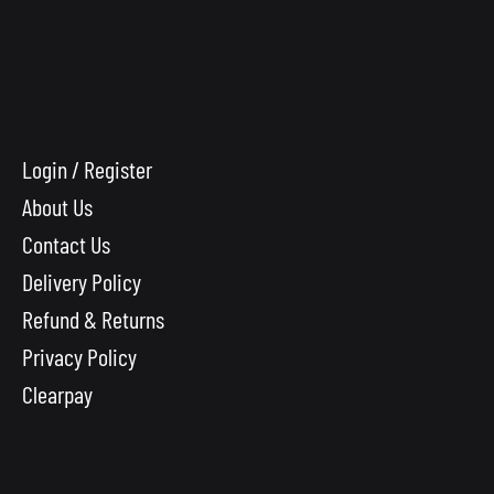
Login / Register
About Us
Contact Us
Delivery Policy
Refund & Returns
Privacy Policy
Clearpay