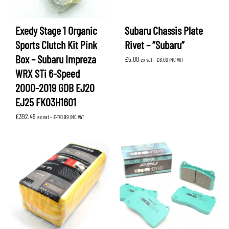
Exedy Stage 1 Organic
Subaru Chassis Plate
Sports Clutch Kit Pink
Rivet – “Subaru”
Box – Subaru Impreza
£
5.00
ex vat -
£
6.00
INC VAT
WRX STi 6-Speed
2000-2019 GDB EJ20
EJ25 FK03H1601
£
392.49
ex vat -
£
470.99
INC VAT