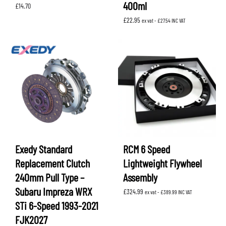
400ml
£
14.70
£
22.95
ex vat -
£
27.54
INC VAT
Exedy Standard
RCM 6 Speed
Replacement Clutch
Lightweight Flywheel
240mm Pull Type –
Assembly
Subaru Impreza WRX
£
324.99
ex vat -
£
389.99
INC VAT
STi 6-Speed 1993-2021
FJK2027