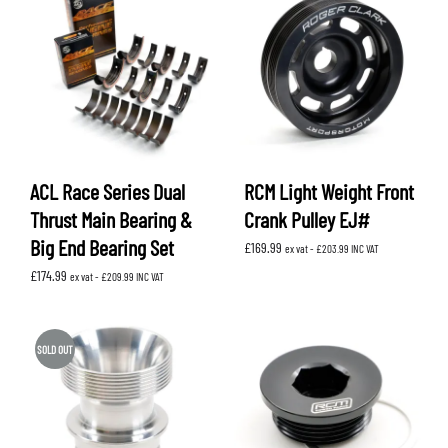
ACL Race Series Dual
RCM Light Weight Front
Thrust Main Bearing &
Crank Pulley EJ#
Big End Bearing Set
£
169.99
ex vat -
£
203.99
INC VAT
£
174.99
ex vat -
£
209.99
INC VAT
SOLD OUT