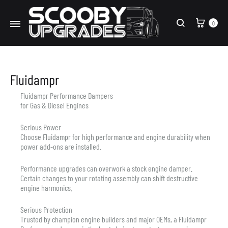
Cart
0
Search
Fluidampr
Fluidampr Performance Dampers
for Gas & Diesel Engines
Serious Power
Choose Fluidampr for high performance and engine durability when
power add-ons are installed.
Performance upgrades can overwork a stock engine damper.
Certain changes to your rotating assembly can shift destructive
engine harmonics.
Serious Protection
Trusted by champion engine builders and major OEMs, a Fluidampr