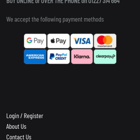
BUY ONLINE or OVER THE PHONE on 01227 314 664
We accept the following payment methods
Login / Register
About Us
Contact Us