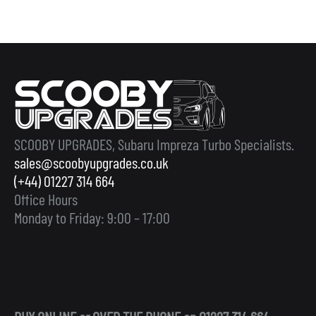
SCOOBY UPGRADES, Subaru Impreza Turbo Specialists.
sales@scoobyupgrades.co.uk
(+44) 01227 314 664
Office Hours
Monday to Friday: 9:00 – 17:00