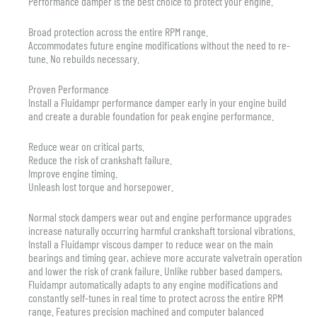
Performance damper is the best choice to protect your engine.
Broad protection across the entire RPM range.
Accommodates future engine modifications without the need to re-
tune. No rebuilds necessary.
Proven Performance
Install a Fluidampr performance damper early in your engine build
and create a durable foundation for peak engine performance.
Reduce wear on critical parts.
Reduce the risk of crankshaft failure.
Improve engine timing.
Unleash lost torque and horsepower.
Normal stock dampers wear out and engine performance upgrades
increase naturally occurring harmful crankshaft torsional vibrations.
Install a Fluidampr viscous damper to reduce wear on the main
bearings and timing gear, achieve more accurate valvetrain operation
and lower the risk of crank failure. Unlike rubber based dampers,
Fluidampr automatically adapts to any engine modifications and
constantly self-tunes in real time to protect across the entire RPM
range. Features precision machined and computer balanced