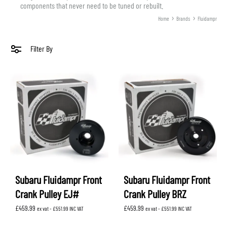
components that never need to be tuned or rebuilt.
Home
Brands
Fluidampr
Filter By
Subaru Fluidampr Front
Subaru Fluidampr Front
Crank Pulley EJ#
Crank Pulley BRZ
£
459.99
£
459.99
ex vat -
£
551.99
INC VAT
ex vat -
£
551.99
INC VAT