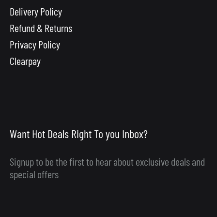
Delivery Policy
Refund & Returns
Privacy Policy
Clearpay
Want Hot Deals Right To you Inbox?
Signup to be the first to hear about exclusive deals and
special offers