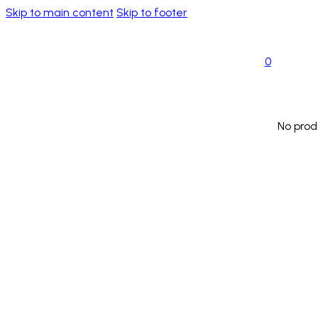
Skip to main content
Skip to footer
0
No prod