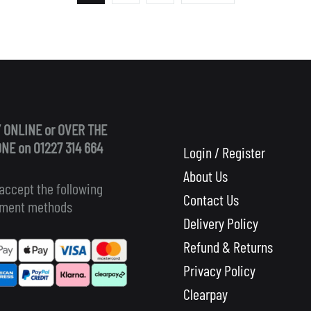
 ONLINE or OVER THE
NE on 01227 314 664
Login / Register
About Us
accept the following
Contact Us
ment methods
Delivery Policy
Refund & Returns
Privacy Policy
Clearpay