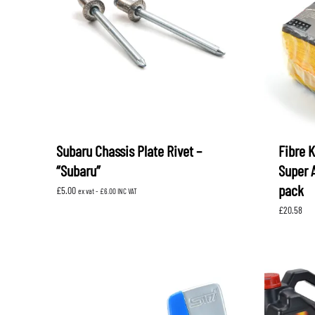
LEVORG
SUBARU 
NITROUS FORMULA
IAG
Levorg 2014 +
SUBARU X
SUBARU X
K&N FILTERS
PEDDERS
MOTUL
ROGER C
SUPERPRO
TIA WAL
Subaru Chassis Plate Rivet –
Fibre 
“Subaru”
Super 
pack
£
5.00
ex vat -
£
6.00
INC VAT
£
20.58