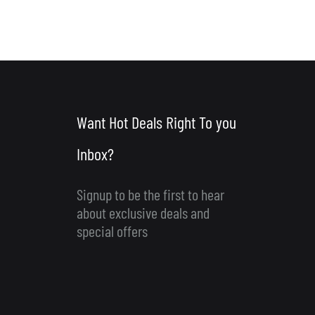
Want Hot Deals Right To you
Inbox?
Signup to be the first to hear
about exclusive deals and
special offers