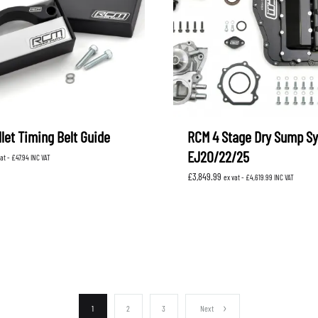
let Timing Belt Guide
RCM 4 Stage Dry Sump S
EJ20/22/25
vat -
£
47.94
INC VAT
£
3,849.99
ex vat -
£
4,619.99
INC VAT
1
2
3
Next