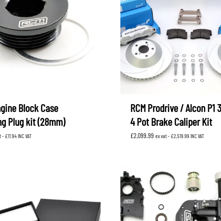
gine Block Case
RCM Prodrive / Alcon P1
ng Plug kit (28mm)
4 Pot Brake Caliper Kit
£
2,099.99
t -
£
11.94
INC VAT
ex vat -
£
2,519.99
INC VAT