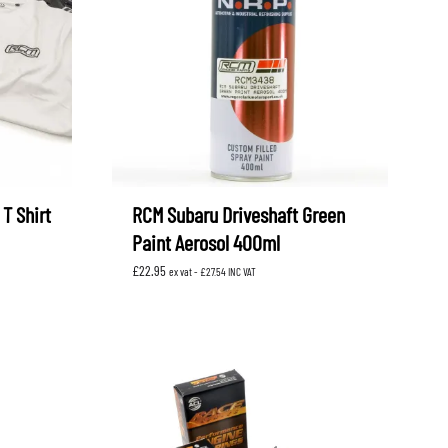
OEM SUBARU
PROJECT MU
STI SPORTS PARTS
WHITELINE PERFORMANCE
T Shirt
RCM Subaru Driveshaft Green
Paint Aerosol 400ml
£
22.95
ex vat -
£
27.54
INC VAT