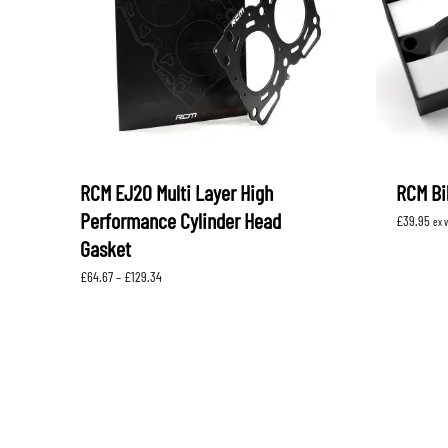
RCM EJ20 Multi Layer High
RCM Bil
Performance Cylinder Head
£
39.95
ex 
Gasket
Price
£
64.67
–
£
129.34
range:
£64.67
through
£129.34