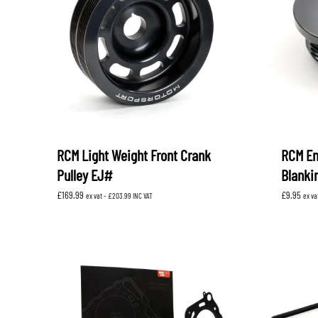
RCM Light Weight Front Crank
RCM En
Pulley EJ#
Blanki
£
169.99
£
9.95
ex vat -
£
203.99
INC VAT
ex va