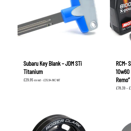
Subaru Key Blank – JDM STi
RCM- S
Titanium
10w60 
Remo”
£
29.95
ex vat -
£
35.94
INC VAT
£
78.39
–
£