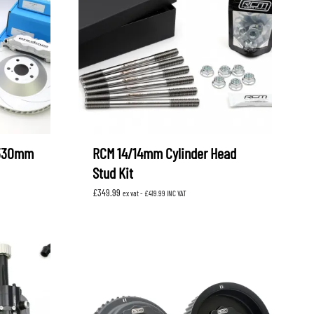
 330mm
RCM 14/14mm Cylinder Head
Stud Kit
£
349.99
ex vat -
£
419.99
INC VAT