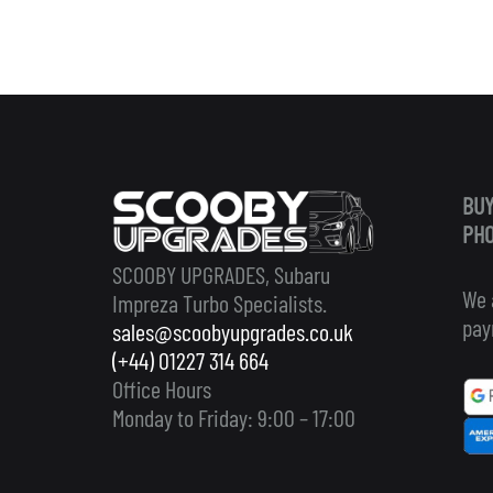
BUY
PHO
SCOOBY UPGRADES, Subaru
We 
Impreza Turbo Specialists.
pay
sales@scoobyupgrades.co.uk
(+44) 01227 314 664
Office Hours
Monday to Friday: 9:00 – 17:00