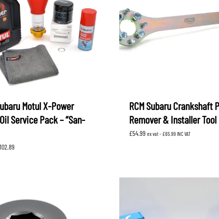
ubaru Motul X-Power
RCM Subaru Crankshaft P
Oil Service Pack – “San-
Remover & Installer Tool
£
54.99
ex vat -
£
65.99
INC VAT
Price
102.89
range:
£78.39
through
£102.89