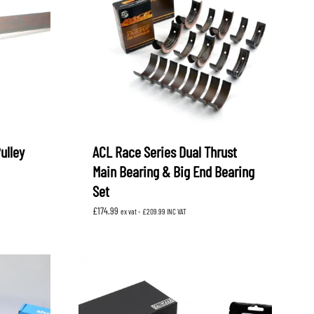
ulley
ACL Race Series Dual Thrust
Main Bearing & Big End Bearing
Set
£
174.99
ex vat -
£
209.99
INC VAT