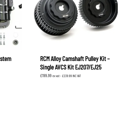
ystem
RCM Alloy Camshaft Pulley Kit –
Single AVCS Kit EJ207/EJ25
£
199.99
ex vat -
£
239.99
INC VAT