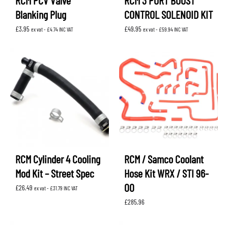
RCM PCV Valve
RCM 3 PORT BOOST
Blanking Plug
CONTROL SOLENOID KIT
£
3.95
£
49.95
ex vat -
£
4.74
INC VAT
ex vat -
£
59.94
INC VAT
RCM Cylinder 4 Cooling
RCM / Samco Coolant
Mod Kit – Street Spec
Hose Kit WRX / STI 96-
00
£
26.49
ex vat -
£
31.79
INC VAT
£
285.96