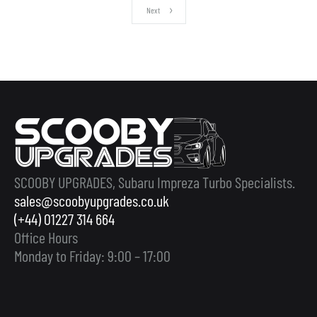
Next
SCOOBY UPGRADES, Subaru Impreza Turbo Specialists.
sales@scoobyupgrades.co.uk
(+44) 01227 314 664
Office Hours
Monday to Friday: 9:00 – 17:00