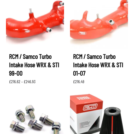
RCM / Samco Turbo
RCM / Samco Turbo
Intake Hose WRX & STI
Intake Hose WRX & STI
99-00
01-07
Price
£
216.62
–
£
246.93
£
216.49
range:
£216.62
through
£246.93