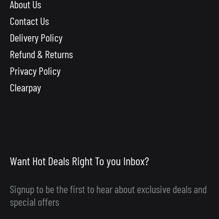
About Us
Contact Us
Delivery Policy
Refund & Returns
Privacy Policy
Clearpay
Want Hot Deals Right To you Inbox?
Signup to be the first to hear about exclusive deals and
special offers