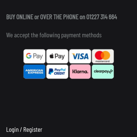
BUY ONLINE or OVER THE PHONE on 01227 314 664
We accept the following payment methods
Login / Register