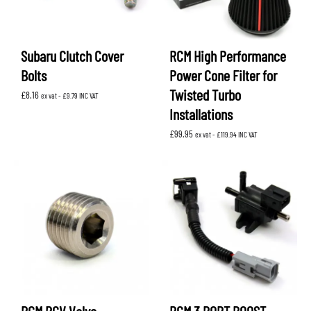
Subaru Clutch Cover
RCM High Performance
Bolts
Power Cone Filter for
Twisted Turbo
£
8.16
ex vat -
£
9.79
INC VAT
Installations
£
99.95
ex vat -
£
119.94
INC VAT