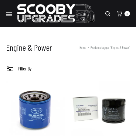
Cart
0
Search
Engine & Power
Home
Products tagged “Engine & Power”
Filter By