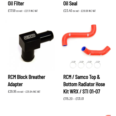
Oil Filter
Oil Seal
£
17.59
£
23.40
ex vat -
£
21.11
INC VAT
ex vat -
£
28.08
INC VAT
RCM Block Breather
RCM / Samco Top &
Adapter
Bottom Radiator Hose
Kit WRX / STI 01-07
£
29.95
ex vat -
£
35.94
INC VAT
Price
£
115.20
–
£
131.01
range:
£115.20
through
£131.01