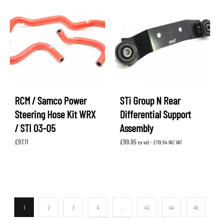
RCM / Samco Power
STi Group N Rear
Steering Hose Kit WRX
Differential Support
/ STI 03-05
Assembly
£
97.11
£
99.95
ex vat -
£
119.94
INC VAT
1
2
3
4
…
43
44
45