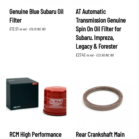
Genuine Blue Subaru Oil
AT Automatic
Filter
Transmission Genuine
Spin On Oil Filter for
£
12.51
ex vat -
£
15.01
INC VAT
Subaru. Impreza,
Legacy & Forester
£
27.42
ex vat -
£
32.90
INC VAT
RCM High Performance
Rear Crankshaft Main