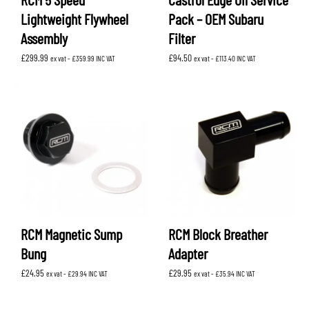
Lightweight Flywheel
Pack – OEM Subaru
Assembly
Filter
£
299.99
£
94.50
ex vat -
£
359.99
INC VAT
ex vat -
£
113.40
INC VAT
RCM Magnetic Sump
RCM Block Breather
Bung
Adapter
£
24.95
£
29.95
ex vat -
£
29.94
INC VAT
ex vat -
£
35.94
INC VAT