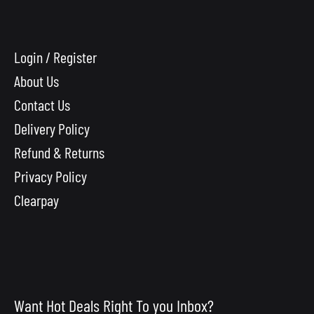
Login / Register
About Us
Contact Us
Delivery Policy
Refund & Returns
Privacy Policy
Clearpay
Want Hot Deals Right To you Inbox?