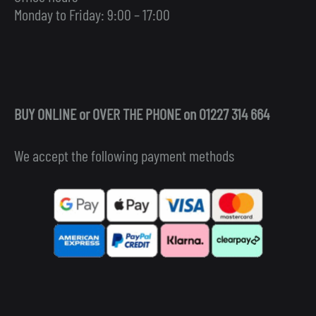
Monday to Friday: 9:00 – 17:00
BUY ONLINE or OVER THE PHONE on 01227 314 664
We accept the following payment methods