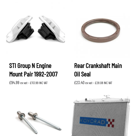
STI Group N Engine
Rear Crankshaft Main
Mount Pair 1992-2007
Oil Seal
£
94.99
£
23.40
ex vat -
£
113.99
INC VAT
ex vat -
£
28.08
INC VAT