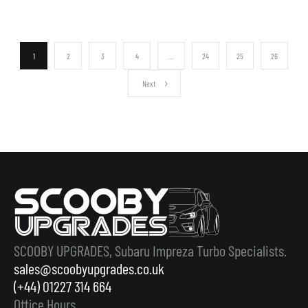
1
2
3
4
…
24
25
26
Next
SCOOBY UPGRADES, Subaru Impreza Turbo Specialists.
sales@scoobyupgrades.co.uk
(+44) 01227 314 664
Office Hours