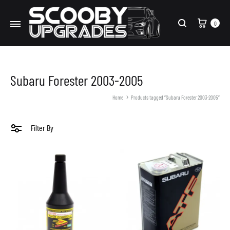
Cart
0
Search
Subaru Forester 2003-2005
Home
Products tagged “Subaru Forester 2003-2005”
Filter By