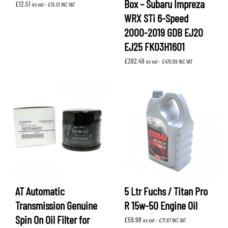
Box – Subaru Impreza
£
12.51
ex vat -
£
15.01
INC VAT
WRX STi 6-Speed
2000-2019 GDB EJ20
EJ25 FK03H1601
£
392.49
ex vat -
£
470.99
INC VAT
AT Automatic
5 Ltr Fuchs / Titan Pro
Transmission Genuine
R 15w-50 Engine Oil
Spin On Oil Filter for
£
59.98
ex vat -
£
71.97
INC VAT