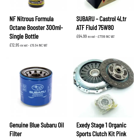
NF Nitrous Formula
SUBARU – Castrol 4Ltr
Octane Booster 300ml-
ATF Fluid 75W80
Single Bottle
£
64.99
ex vat -
£
77.99
INC VAT
£
12.95
ex vat -
£
15.54
INC VAT
Genuine Blue Subaru Oil
Exedy Stage 1 Organic
Filter
Sports Clutch Kit Pink