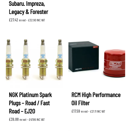
Subaru. Impreza,
Legacy & Forester
£
27.42
ex vat -
£
32.90
INC VAT
NGK Platinum Spark
RCM High Performance
Plugs – Road / Fast
Oil Filter
Road – EJ20
£
17.59
ex vat -
£
21.11
INC VAT
£
39.88
ex vat -
£
47.86
INC VAT