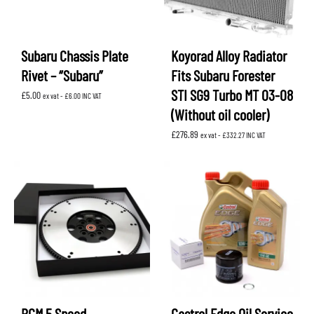
Subaru Chassis Plate
Koyorad Alloy Radiator
Rivet – “Subaru”
Fits Subaru Forester
STI SG9 Turbo MT 03-08
£
5.00
ex vat -
£
6.00
INC VAT
(Without oil cooler)
£
276.89
ex vat -
£
332.27
INC VAT
RCM 5 Speed
Castrol Edge Oil Service