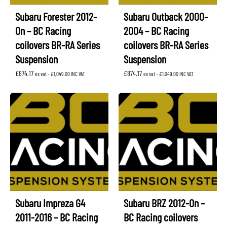
Subaru Forester 2012-
Subaru Outback 2000-
On – BC Racing
2004 – BC Racing
coilovers BR-RA Series
coilovers BR-RA Series
Suspension
Suspension
£
874.17
£
874.17
ex vat -
£
1,049.00
INC VAT
ex vat -
£
1,049.00
INC VAT
Subaru Impreza G4
Subaru BRZ 2012-On –
2011-2016 – BC Racing
BC Racing coilovers