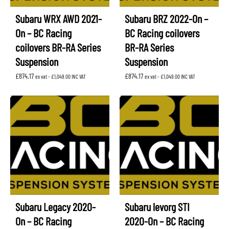
Subaru WRX AWD 2021-
Subaru BRZ 2022-On –
On – BC Racing
BC Racing coilovers
coilovers BR-RA Series
BR-RA Series
Suspension
Suspension
£
874.17
£
874.17
ex vat -
£
1,049.00
INC VAT
ex vat -
£
1,049.00
INC VAT
Subaru Legacy 2020-
Subaru levorg STI
On – BC Racing
2020-On – BC Racing