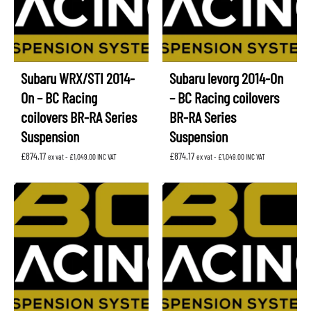
Subaru WRX/STI 2014-
Subaru levorg 2014-On
On – BC Racing
– BC Racing coilovers
coilovers BR-RA Series
BR-RA Series
Suspension
Suspension
£
874.17
£
874.17
ex vat -
£
1,049.00
INC VAT
ex vat -
£
1,049.00
INC VAT