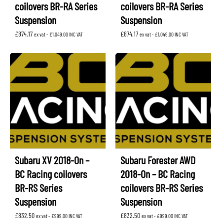
coilovers BR-RA Series
coilovers BR-RA Series
Suspension
Suspension
£
874.17
£
874.17
ex vat -
£
1,049.00
INC VAT
ex vat -
£
1,049.00
INC VAT
Subaru XV 2018-On –
Subaru Forester AWD
BC Racing coilovers
2018-On – BC Racing
BR-RS Series
coilovers BR-RS Series
Suspension
Suspension
£
832.50
£
832.50
ex vat -
£
999.00
INC VAT
ex vat -
£
999.00
INC VAT