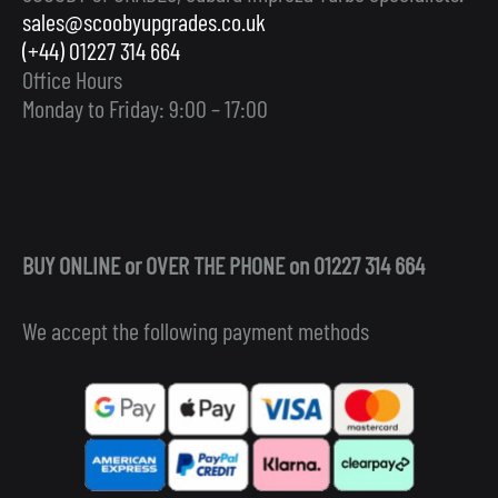
sales@scoobyupgrades.co.uk
(+44) 01227 314 664
Office Hours
Monday to Friday: 9:00 – 17:00
BUY ONLINE or OVER THE PHONE on 01227 314 664
We accept the following payment methods