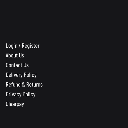
Login / Register
About Us
Contact Us
Delivery Policy
Refund & Returns
Privacy Policy
Clearpay