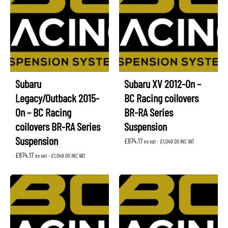
Subaru
Subaru XV 2012-On –
Legacy/Outback 2015-
BC Racing coilovers
On – BC Racing
BR-RA Series
coilovers BR-RA Series
Suspension
Suspension
£
874.17
ex vat -
£
1,049.00
INC VAT
£
874.17
ex vat -
£
1,049.00
INC VAT