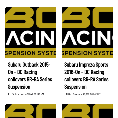
Subaru Outback 2015-
Subaru Impreza Sports
On – BC Racing
2016-On – BC Racing
coilovers BR-RA Series
coilovers BR-RA Series
Suspension
Suspension
£
874.17
£
874.17
ex vat -
£
1,049.00
INC VAT
ex vat -
£
1,049.00
INC VAT