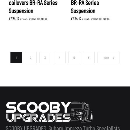
coilovers BR-RA Series
BR-RA Series
Suspension
Suspension
£
874.17
£
874.17
ex vat -
£
1,049.00
INC VAT
ex vat -
£
1,049.00
INC VAT
1
2
3
4
5
6
Next
SCOOBY UPGRADES, Subaru Impreza Turbo Specialists.