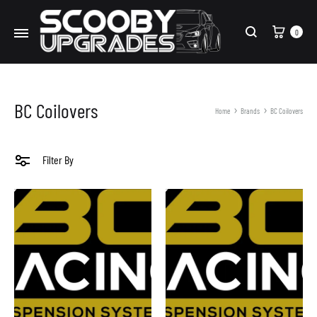
Cart
0
Search
BC Coilovers
Home
Brands
BC Coilovers
Filter By