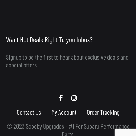
Want Hot Deals Right To you Inbox?
Signup to be the first to hear about exclusive deals and
special offers
Scooby
Scooby
Upgrades
Upgrades
Contact Us
My Account
Order Tracking
Facebook
Instagram
© 2023 Scooby Upgrades - #1 For Subaru Performance
Parts.