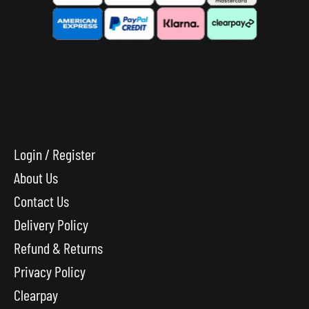
Login / Register
About Us
Contact Us
Delivery Policy
Refund & Returns
Privacy Policy
Clearpay