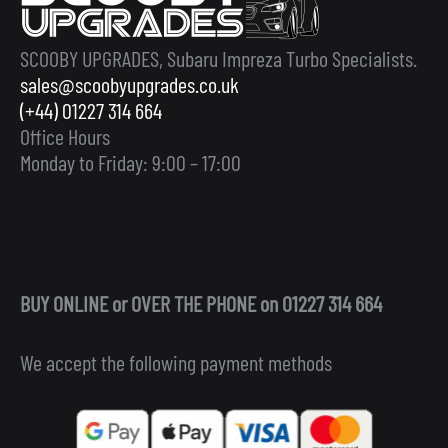
SCOOBY UPGRADES, Subaru Impreza Turbo Specialists.
sales@scoobyupgrades.co.uk
(+44) 01227 314 664
Office Hours
Monday to Friday: 9:00 – 17:00
BUY ONLINE or OVER THE PHONE on 01227 314 664
We accept the following payment methods