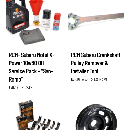
RCM- Subaru Motul X-
RCM Subaru Crankshaft
Power 10w60 Oil
Pulley Remover &
Service Pack – “San-
Installer Tool
Remo”
£
54.99
ex vat -
£
65.99
INC VAT
Price
£
78.39
–
£
102.89
range:
£78.39
through
£102.89