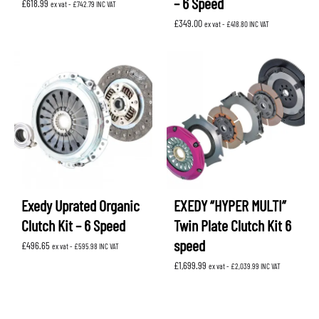
– 6 Speed
£
618.99
ex vat -
£
742.79
INC VAT
£
349.00
ex vat -
£
418.80
INC VAT
Exedy Uprated Organic
EXEDY “HYPER MULTI”
Clutch Kit – 6 Speed
Twin Plate Clutch Kit 6
speed
£
496.65
ex vat -
£
595.98
INC VAT
£
1,699.99
ex vat -
£
2,039.99
INC VAT