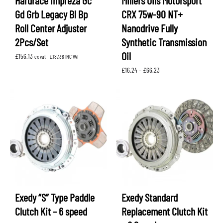
Hardrace Impreza Gc
Millers Oils Motorsport
Gd Grb Legacy Bl Bp
CRX 75w-90 NT+
Roll Center Adjuster
Nanodrive Fully
2Pcs/Set
Synthetic Transmission
Oil
£
156.13
ex vat -
£
187.36
INC VAT
Price
£
16.24
–
£
66.23
range:
£16.24
through
£66.23
Exedy “S” Type Paddle
Exedy Standard
Clutch Kit – 6 speed
Replacement Clutch Kit