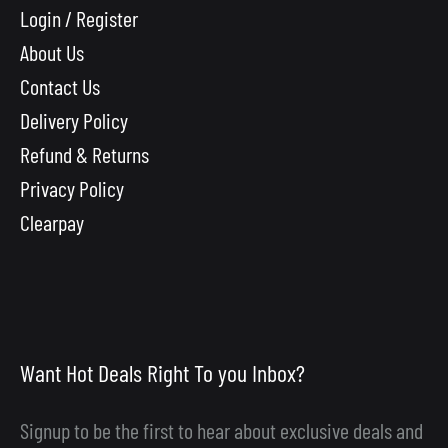
Login / Register
About Us
Contact Us
Delivery Policy
Refund & Returns
Privacy Policy
Clearpay
Want Hot Deals Right To you Inbox?
Signup to be the first to hear about exclusive deals and