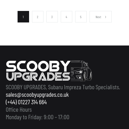
1
2
3
4
5
Next
SCOOBY UPGRADES, Subaru Impreza Turbo Specialists.
sales@scoobyupgrades.co.uk
(+44) 01227 314 664
Office Hours
Monday to Friday: 9:00 – 17:00