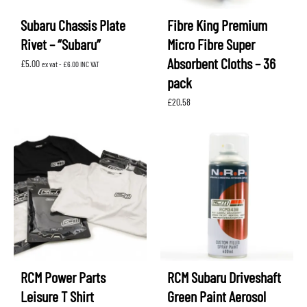
Subaru Chassis Plate
Fibre King Premium
Rivet – “Subaru”
Micro Fibre Super
Absorbent Cloths – 36
£
5.00
ex vat -
£
6.00
INC VAT
pack
£
20.58
RCM Power Parts
RCM Subaru Driveshaft
Leisure T Shirt
Green Paint Aerosol