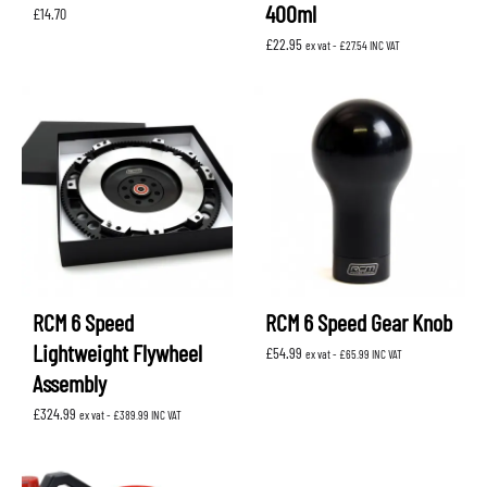
400ml
£
14.70
£
22.95
ex vat -
£
27.54
INC VAT
RCM 6 Speed
RCM 6 Speed Gear Knob
Lightweight Flywheel
£
54.99
ex vat -
£
65.99
INC VAT
Assembly
£
324.99
ex vat -
£
389.99
INC VAT