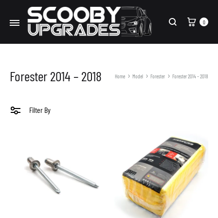
Cart
0
Search
Forester 2014 – 2018
Home
Model
Forester
Forester 2014 – 2018
Filter By