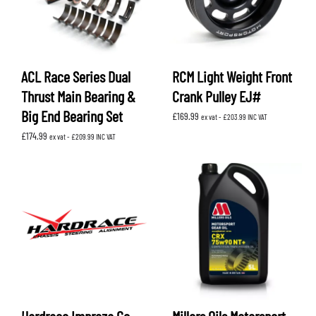
ACL Race Series Dual
RCM Light Weight Front
Thrust Main Bearing &
Crank Pulley EJ#
Big End Bearing Set
£
169.99
ex vat -
£
203.99
INC VAT
£
174.99
ex vat -
£
209.99
INC VAT