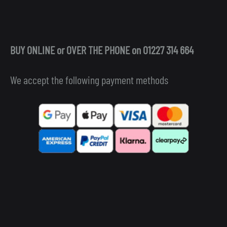
BUY ONLINE or OVER THE PHONE on 01227 314 664
We accept the following payment methods