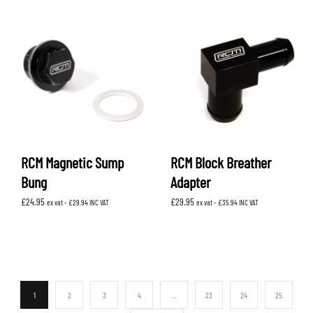
RCM Magnetic Sump
RCM Block Breather
Bung
Adapter
£
24.95
£
29.95
ex vat -
£
29.94
INC VAT
ex vat -
£
35.94
INC VAT
1
2
3
4
…
23
24
25