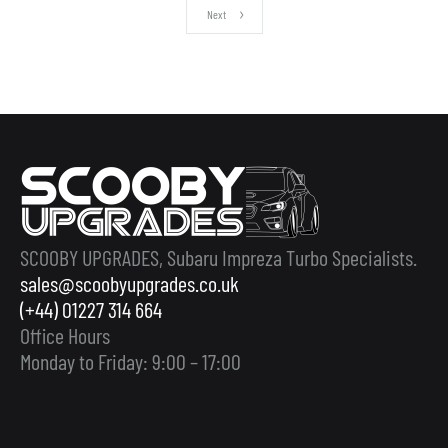
Next
SCOOBY UPGRADES, Subaru Impreza Turbo Specialists.
sales@scoobyupgrades.co.uk
(+44) 01227 314 664
Office Hours
Monday to Friday: 9:00 – 17:00