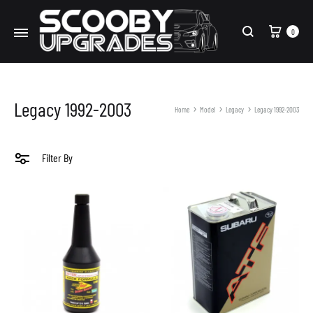
Cart
0
Search
Legacy 1992-2003
Home
Model
Legacy
Legacy 1992-2003
Filter By