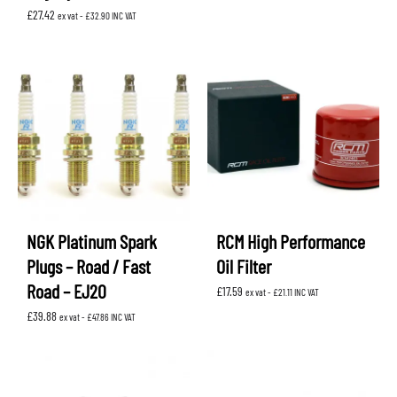
£
27.42
ex vat -
£
32.90
INC VAT
NGK Platinum Spark
RCM High Performance
Plugs – Road / Fast
Oil Filter
Road – EJ20
£
17.59
ex vat -
£
21.11
INC VAT
£
39.88
ex vat -
£
47.86
INC VAT