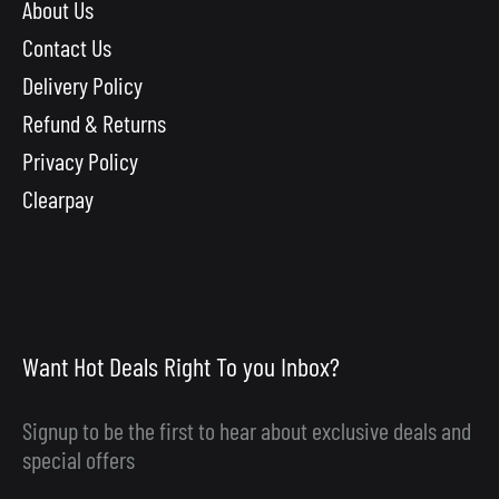
About Us
Contact Us
Delivery Policy
Refund & Returns
Privacy Policy
Clearpay
Want Hot Deals Right To you Inbox?
Signup to be the first to hear about exclusive deals and
special offers