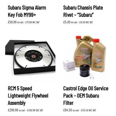
Subaru Sigma Alarm
Subaru Chassis Plate
Key Fob MY99+
Rivet – “Subaru”
£
59.99
£
5.00
ex vat -
£
71.99
INC VAT
ex vat -
£
6.00
INC VAT
RCM 5 Speed
Castrol Edge Oil Service
Lightweight Flywheel
Pack – OEM Subaru
Assembly
Filter
£
299.99
£
94.50
ex vat -
£
359.99
INC VAT
ex vat -
£
113.40
INC VAT