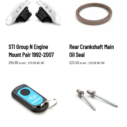
STI Group N Engine
Rear Crankshaft Main
Mount Pair 1992-2007
Oil Seal
£
94.99
£
23.40
ex vat -
£
113.99
INC VAT
ex vat -
£
28.08
INC VAT