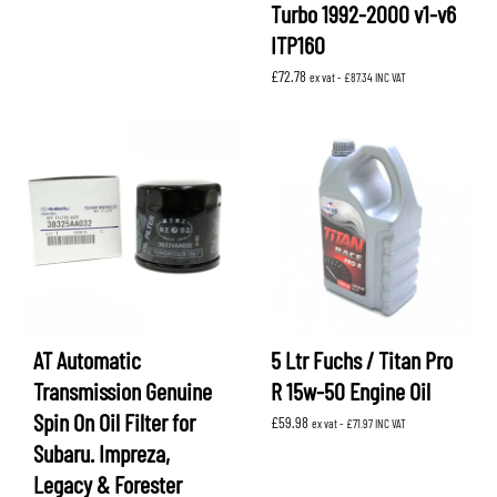
Turbo 1992-2000 v1-v6
ITP160
£
72.78
ex vat -
£
87.34
INC VAT
AT Automatic
5 Ltr Fuchs / Titan Pro
Transmission Genuine
R 15w-50 Engine Oil
Spin On Oil Filter for
£
59.98
ex vat -
£
71.97
INC VAT
Subaru. Impreza,
Legacy & Forester