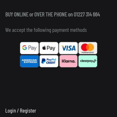
BUY ONLINE or OVER THE PHONE on 01227 314 664
We accept the following payment methods
Login / Register