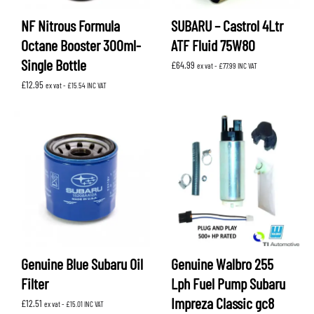
NF Nitrous Formula
SUBARU – Castrol 4Ltr
Octane Booster 300ml-
ATF Fluid 75W80
Single Bottle
£
64.99
ex vat -
£
77.99
INC VAT
£
12.95
ex vat -
£
15.54
INC VAT
Genuine Blue Subaru Oil
Genuine Walbro 255
Filter
Lph Fuel Pump Subaru
Impreza Classic gc8
£
12.51
ex vat -
£
15.01
INC VAT