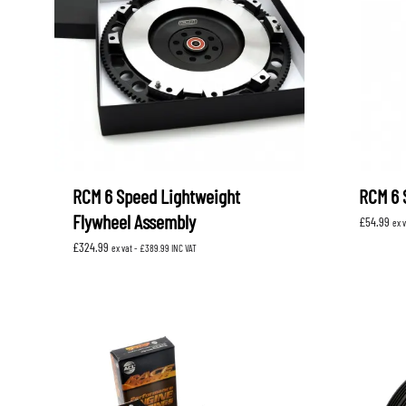
RCM 6 Speed Lightweight
RCM 6 
Flywheel Assembly
£
54.99
ex 
£
324.99
ex vat -
£
389.99
INC VAT