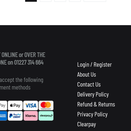
 ONLINE or OVER THE
NE on 01227 314 664
Login / Register
About Us
accept the following
Contact Us
ment methods
Delivery Policy
Refund & Returns
Privacy Policy
Clearpay