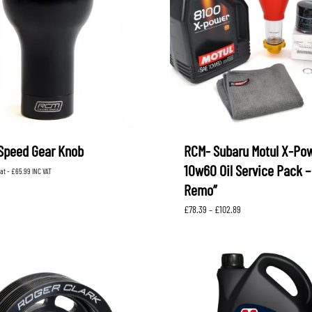
Speed Gear Knob
RCM- Subaru Motul X-Po
10w60 Oil Service Pack –
vat -
£
65.99
INC VAT
Remo”
Price
£
78.39
–
£
102.89
range:
£78.39
through
£102.89