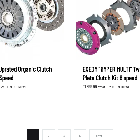
Uprated Organic Clutch
EXEDY “HYPER MULTI” Tw
 Speed
Plate Clutch Kit 6 speed
£
1,699.99
 vat -
£
595.98
INC VAT
ex vat -
£
2,039.99
INC VAT
1
2
3
4
Next