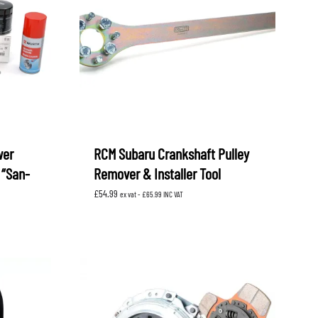
wer
RCM Subaru Crankshaft Pulley
 “San-
Remover & Installer Tool
£
54.99
ex vat -
£
65.99
INC VAT