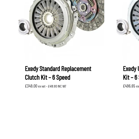
Exedy Standard Replacement
Exedy 
Clutch Kit – 6 Speed
Kit – 6
£
349.00
£
496.65
ex vat -
£
418.80
INC VAT
ex