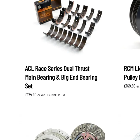
ACL Race Series Dual Thrust
RCM Li
Main Bearing & Big End Bearing
Pulley
Set
£
169.99
ex
£
174.99
ex vat -
£
209.99
INC VAT