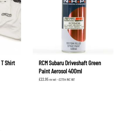
OEM SUBARU
PROJECT MU
STI SPORTS PARTS
WHITELINE PERFORMANCE
T Shirt
RCM Subaru Driveshaft Green
Paint Aerosol 400ml
£
22.95
ex vat -
£
27.54
INC VAT