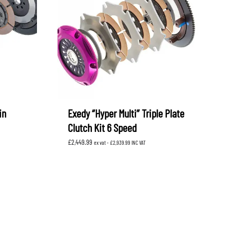
in
Exedy “Hyper Multi” Triple Plate
Clutch Kit 6 Speed
£
2,449.99
ex vat -
£
2,939.99
INC VAT