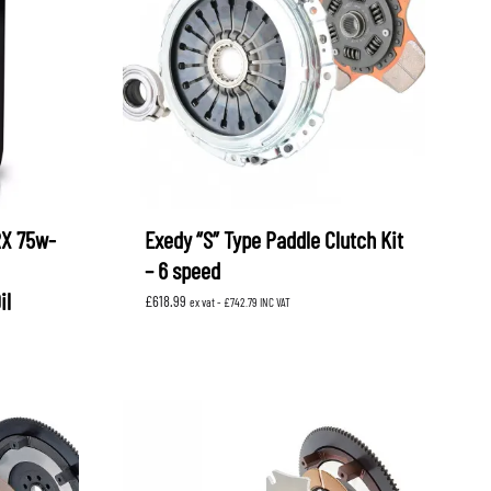
RX 75w-
Exedy “S” Type Paddle Clutch Kit
– 6 speed
il
£
618.99
ex vat -
£
742.79
INC VAT