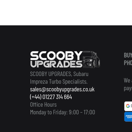
BUY
PHO
SCOOBY UPGRADES, Subaru
We 
Impreza Turbo Specialists.
pay
sales@scoobyupgrades.co.uk
(+44) 01227 314 664
Office Hours
Monday to Friday: 9:00 – 17:00