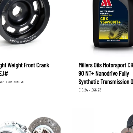
ght Weight Front Crank
Millers Oils Motorsport C
 EJ#
90 NT+ Nanodrive Fully
Synthetic Transmission O
 vat -
£
203.99
INC VAT
Price
£
16.24
–
£
66.23
range:
£16.24
through
£66.23