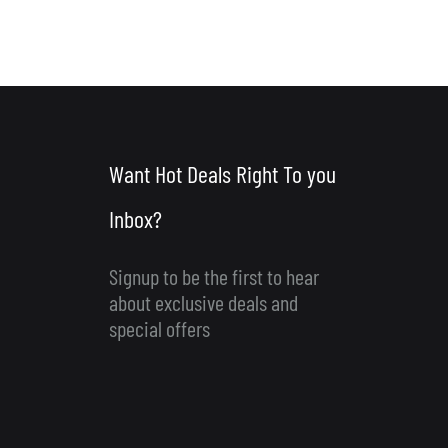
Want Hot Deals Right To you
Inbox?
Signup to be the first to hear
about exclusive deals and
special offers