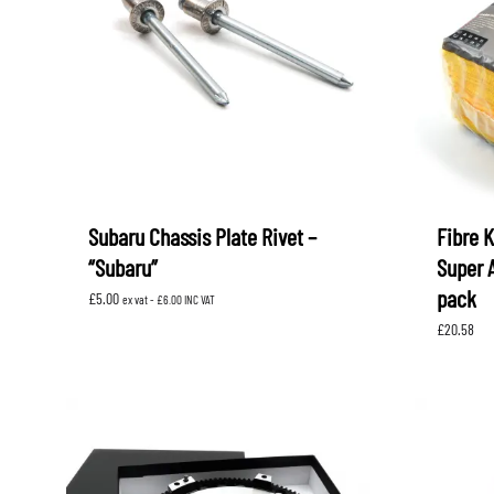
LEVORG
SUBARU 
NITROUS FORMULA
IAG
Levorg 2014 +
SUBARU X
SUBARU X
K&N FILTERS
PEDDERS
MOTUL
ROGER C
SUPERPRO
TIA WAL
Subaru Chassis Plate Rivet –
Fibre 
“Subaru”
Super 
pack
£
5.00
ex vat -
£
6.00
INC VAT
£
20.58