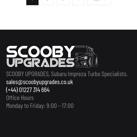
SCOOBY UPGRADES, Subaru Impreza Turbo Specialists.
sales@scoobyupgrades.co.uk
(+44) 01227 314 664
Office Hours
Monday to Friday: 9:00 – 17:00