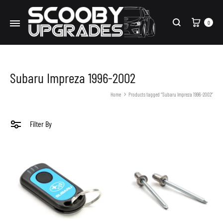
Cart
0
Search
Subaru Impreza 1996-2002
Home
Products tagged “Subaru Impreza 1996-2002”
Filter By