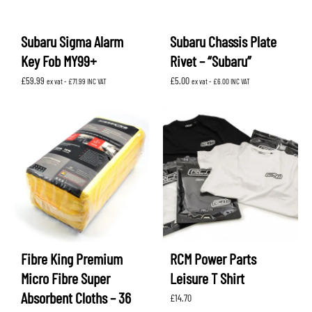
Subaru Sigma Alarm
Subaru Chassis Plate
Key Fob MY99+
Rivet – “Subaru”
£
59.99
£
5.00
ex vat -
£
71.99
INC VAT
ex vat -
£
6.00
INC VAT
Fibre King Premium
RCM Power Parts
Micro Fibre Super
Leisure T Shirt
Absorbent Cloths – 36
£
14.70