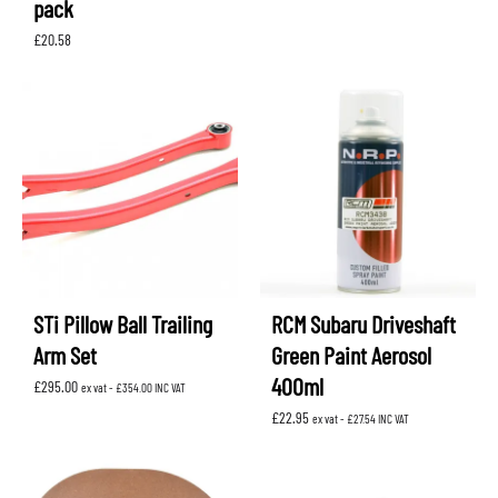
pack
£
20.58
STi Pillow Ball Trailing
RCM Subaru Driveshaft
Arm Set
Green Paint Aerosol
400ml
£
295.00
ex vat -
£
354.00
INC VAT
£
22.95
ex vat -
£
27.54
INC VAT