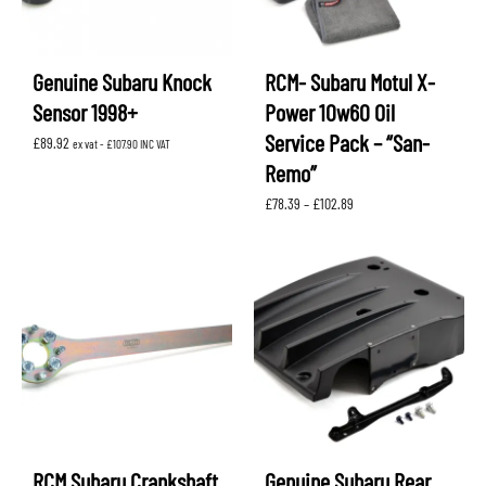
Genuine Subaru Knock
RCM- Subaru Motul X-
Sensor 1998+
Power 10w60 Oil
Service Pack – “San-
£
89.92
ex vat -
£
107.90
INC VAT
Remo”
Price
£
78.39
–
£
102.89
range:
£78.39
through
£102.89
RCM Subaru Crankshaft
Genuine Subaru Rear