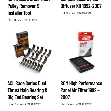
Pulley Remover &
Diffuser Kit 1992-2007
Installer Tool
£
78.39
ex vat -
£
94.07
INC VAT
£
54.99
ex vat -
£
65.99
INC VAT
ACL Race Series Dual
RCM High Performance
Thrust Main Bearing &
Panel Air Filter 1992 –
Big End Bearing Set
2007
£
174.99
£
49.95
ex vat -
£
209.99
INC VAT
ex vat -
£
59.94
INC VAT