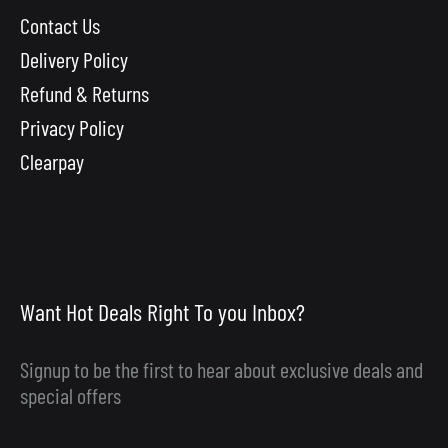
Contact Us
Delivery Policy
Refund & Returns
Privacy Policy
Clearpay
Want Hot Deals Right To you Inbox?
Signup to be the first to hear about exclusive deals and
special offers