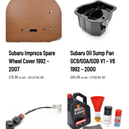
Subaru Impreza Spare
Subaru Oil Sump Pan
Wheel Cover 1992 –
GC8/GDA/GDB V1 – V6
2007
1992 – 2000
£
75.86
£
64.99
ex vat -
£
91.03
INC VAT
ex vat -
£
77.99
INC VAT