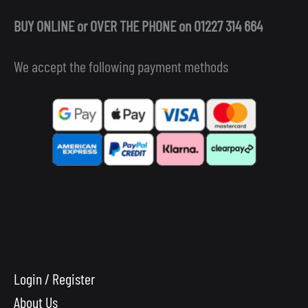
BUY ONLINE or OVER THE PHONE on 01227 314 664
We accept the following payment methods
Login / Register
About Us