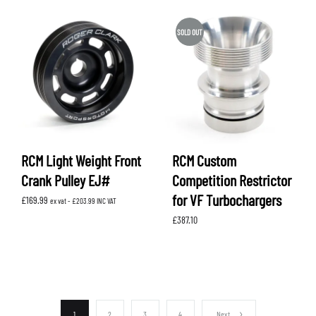
SOLD OUT
RCM Light Weight Front
RCM Custom
Crank Pulley EJ#
Competition Restrictor
for VF Turbochargers
£
169.99
ex vat -
£
203.99
INC VAT
£
387.10
1
2
3
4
Next