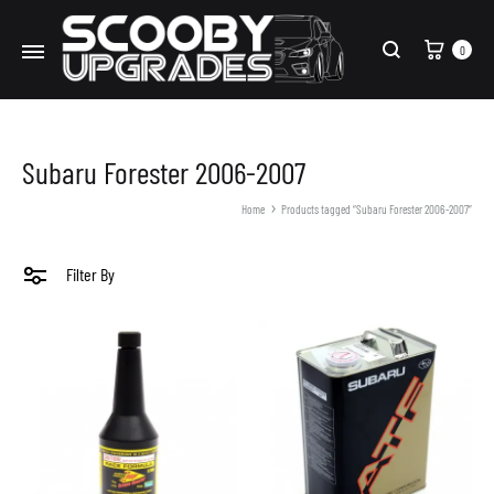
Cart
0
Search
Subaru Forester 2006-2007
Home
Products tagged “Subaru Forester 2006-2007”
Filter By