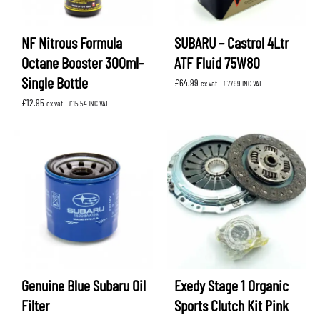
NF Nitrous Formula
SUBARU – Castrol 4Ltr
Octane Booster 300ml-
ATF Fluid 75W80
Single Bottle
£
64.99
ex vat -
£
77.99
INC VAT
£
12.95
ex vat -
£
15.54
INC VAT
Genuine Blue Subaru Oil
Exedy Stage 1 Organic
Filter
Sports Clutch Kit Pink