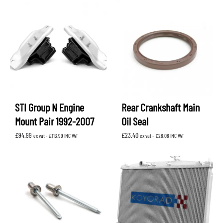
STI Group N Engine
Rear Crankshaft Main
Mount Pair 1992-2007
Oil Seal
£
94.99
£
23.40
ex vat -
£
113.99
INC VAT
ex vat -
£
28.08
INC VAT