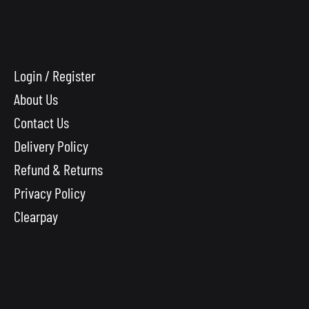
Login / Register
About Us
Contact Us
Delivery Policy
Refund & Returns
Privacy Policy
Clearpay