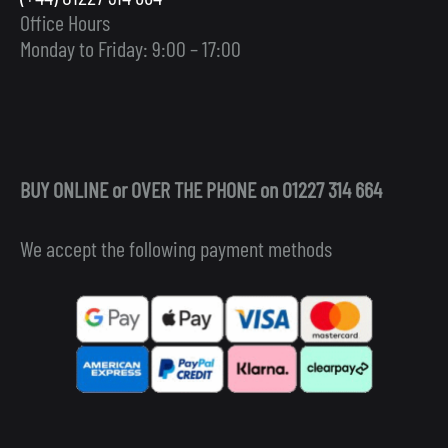
Office Hours
Monday to Friday: 9:00 – 17:00
BUY ONLINE or OVER THE PHONE on 01227 314 664
We accept the following payment methods