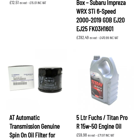
Box – Subaru Impreza
£
12.51
ex vat -
£
15.01
INC VAT
WRX STi 6-Speed
2000-2019 GDB EJ20
EJ25 FK03H1601
£
392.49
ex vat -
£
470.99
INC VAT
AT Automatic
5 Ltr Fuchs / Titan Pro
Transmission Genuine
R 15w-50 Engine Oil
Spin On Oil Filter for
£
59.98
ex vat -
£
71.97
INC VAT