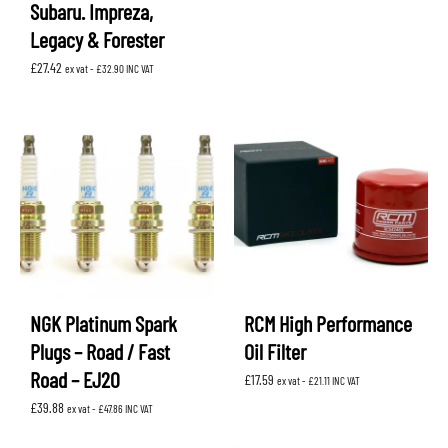
Subaru. Impreza,
Legacy & Forester
£
27.42
ex vat -
£
32.90
INC VAT
NGK Platinum Spark
RCM High Performance
Plugs – Road / Fast
Oil Filter
Road – EJ20
£
17.59
ex vat -
£
21.11
INC VAT
£
39.88
ex vat -
£
47.86
INC VAT