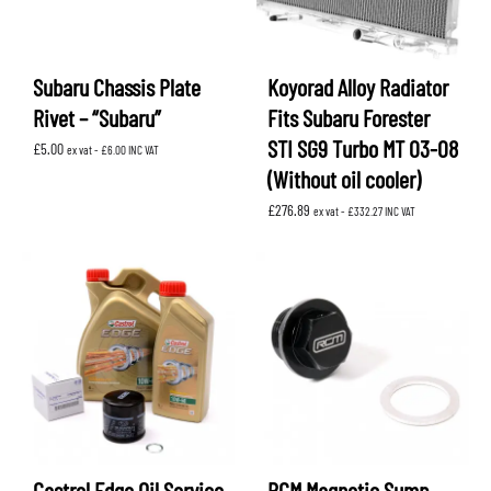
Subaru Chassis Plate
Koyorad Alloy Radiator
Rivet – “Subaru”
Fits Subaru Forester
STI SG9 Turbo MT 03-08
£
5.00
ex vat -
£
6.00
INC VAT
(Without oil cooler)
£
276.89
ex vat -
£
332.27
INC VAT
Castrol Edge Oil Service
RCM Magnetic Sump