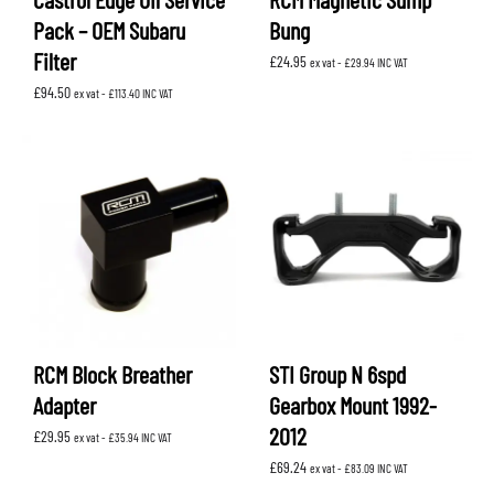
Pack – OEM Subaru
Bung
Filter
£
24.95
ex vat -
£
29.94
INC VAT
£
94.50
ex vat -
£
113.40
INC VAT
RCM Block Breather
STI Group N 6spd
Adapter
Gearbox Mount 1992-
2012
£
29.95
ex vat -
£
35.94
INC VAT
£
69.24
ex vat -
£
83.09
INC VAT