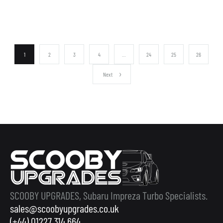
1
2
3
4
…
24
25
26
Next
SCOOBY UPGRADES, Subaru Impreza Turbo Specialists.
sales@scoobyupgrades.co.uk
(+44) 01227 314 664