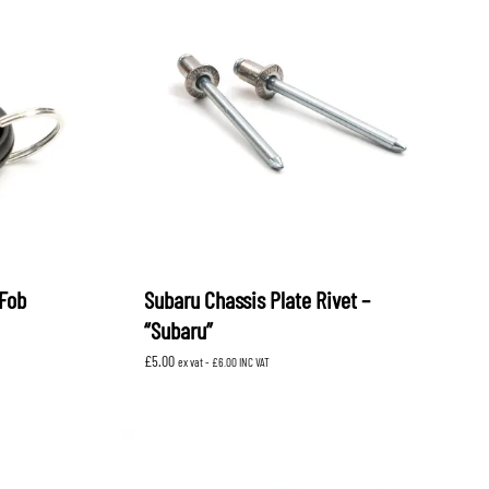
Fob
Subaru Chassis Plate Rivet –
“Subaru”
£
5.00
ex vat -
£
6.00
INC VAT