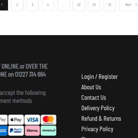
1
2
3
4
…
23
24
25
Next
 ONLINE or OVER THE
NE on 01227 314 664
Login / Register
About Us
accept the following
Contact Us
ment methods
Delivery Policy
Refund & Returns
Privacy Policy