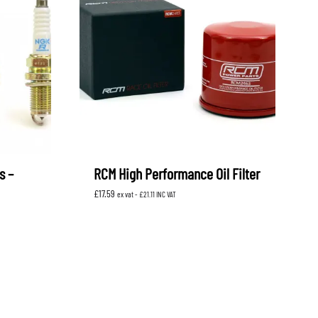
s –
RCM High Performance Oil Filter
£
17.59
ex vat -
£
21.11
INC VAT