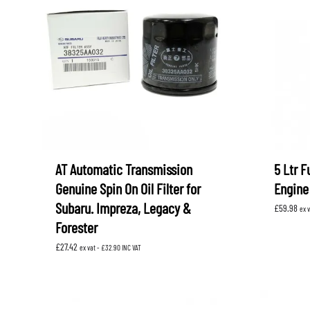
AT Automatic Transmission
5 Ltr F
Genuine Spin On Oil Filter for
Engine 
Subaru. Impreza, Legacy &
£
59.98
ex 
Forester
£
27.42
ex vat -
£
32.90
INC VAT