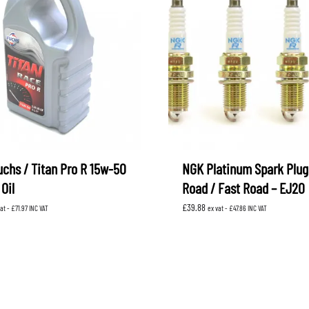
uchs / Titan Pro R 15w-50
NGK Platinum Spark Plug
Oil
Road / Fast Road – EJ20
£
39.88
vat -
£
71.97
INC VAT
ex vat -
£
47.86
INC VAT