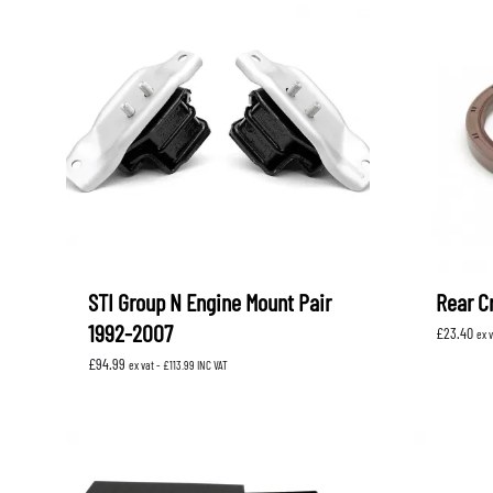
STI Group N Engine Mount Pair
Rear Cr
1992-2007
£
23.40
ex 
£
94.99
ex vat -
£
113.99
INC VAT