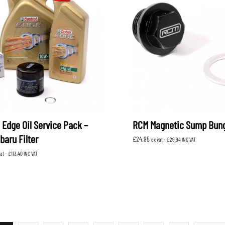
 Edge Oil Service Pack –
RCM Magnetic Sump Bun
baru Filter
£
24.95
ex vat -
£
29.94
INC VAT
vat -
£
113.40
INC VAT