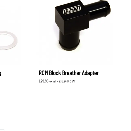
g
RCM Block Breather Adapter
£
29.95
ex vat -
£
35.94
INC VAT