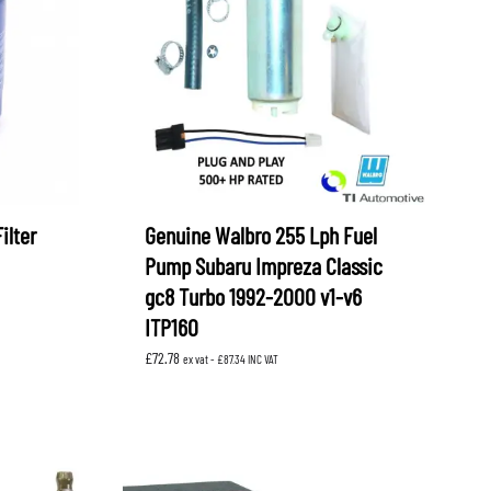
OEM SUBARU
PROJECT MU
STI SPORTS PARTS
WHITELINE PERFORMANCE
ilter
Genuine Walbro 255 Lph Fuel
Pump Subaru Impreza Classic
gc8 Turbo 1992-2000 v1-v6
ITP160
£
72.78
ex vat -
£
87.34
INC VAT