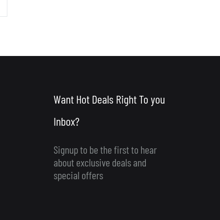
Want Hot Deals Right To you
Inbox?
Signup to be the first to hear
about exclusive deals and
special offers