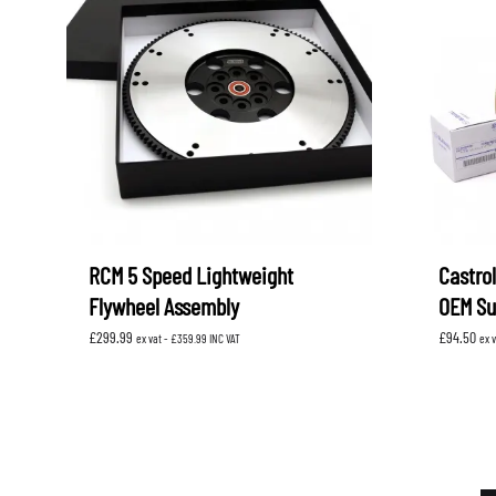
RCM 5 Speed Lightweight
Castrol
Flywheel Assembly
OEM Su
£
299.99
£
94.50
ex vat -
£
359.99
INC VAT
ex 