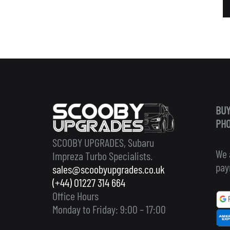
BUY
PHO
SCOOBY UPGRADES, Subaru
We 
Impreza Turbo Specialists.
pay
sales@scoobyupgrades.co.uk
(+44) 01227 314 664
Office Hours
Monday to Friday: 9:00 – 17:00