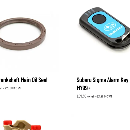
ankshaft Main Oil Seal
Subaru Sigma Alarm Key 
MY99+
vat -
£
28.08
INC VAT
£
59.99
ex vat -
£
71.99
INC VAT