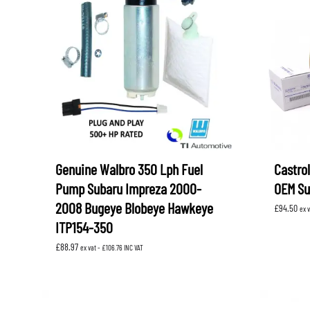
Genuine Walbro 350 Lph Fuel
Castrol
Pump Subaru Impreza 2000-
OEM Su
2008 Bugeye Blobeye Hawkeye
£
94.50
ex 
ITP154-350
£
88.97
ex vat -
£
106.76
INC VAT