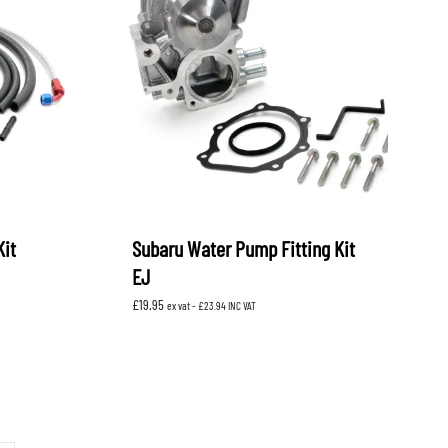
Kit
Subaru Water Pump Fitting Kit
EJ
£
19.95
ex vat -
£
23.94
INC VAT