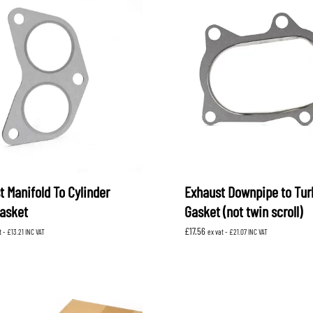
t Manifold To Cylinder
Exhaust Downpipe to Tur
asket
Gasket (not twin scroll)
£
17.56
t -
£
13.21
INC VAT
ex vat -
£
21.07
INC VAT