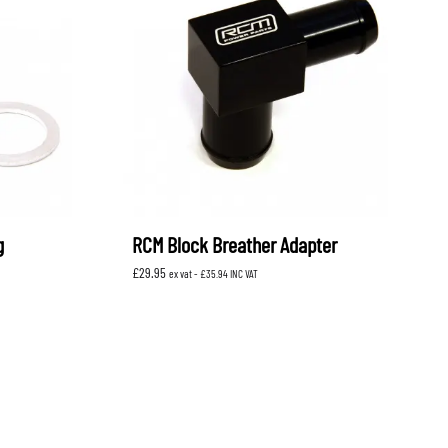
g
RCM Block Breather Adapter
£
29.95
ex vat -
£
35.94
INC VAT