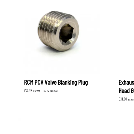
RCM PCV Valve Blanking Plug
Exhaus
Head G
£
3.95
ex vat -
£
4.74
INC VAT
£
11.01
ex va