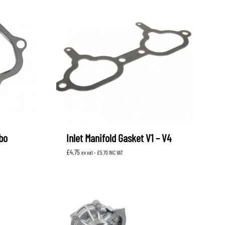
bo
Inlet Manifold Gasket V1 – V4
£
4.75
ex vat -
£
5.70
INC VAT