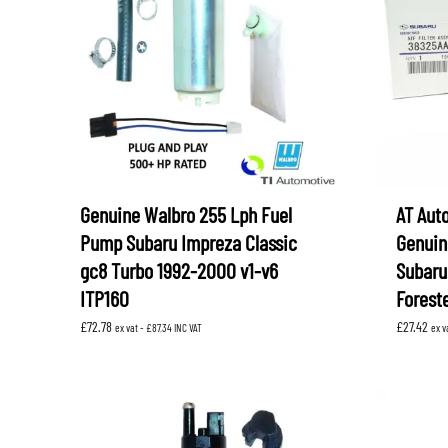
LEVORG
SUBARU 
NITROUS FORMULA
IAG
Levorg 2014 +
SUBARU X
SUBARU X
K&N FILTERS
PEDDERS
MOTUL
ROGER C
SUPERPRO
TIA WAL
Genuine Walbro 255 Lph Fuel
AT Aut
Pump Subaru Impreza Classic
Genuine
gc8 Turbo 1992-2000 v1-v6
Subaru
ITP160
Forest
£
72.78
£
27.42
ex vat -
£
87.34
INC VAT
ex v