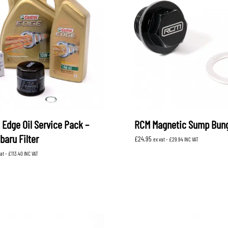
 Edge Oil Service Pack –
RCM Magnetic Sump Bun
baru Filter
£
24.95
ex vat -
£
29.94
INC VAT
vat -
£
113.40
INC VAT