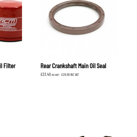
OEM SUBARU
PROJECT MU
STI SPORTS PARTS
WHITELINE PERFORMANCE
 Filter
Rear Crankshaft Main Oil Seal
£
23.40
ex vat -
£
28.08
INC VAT