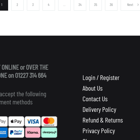
1
2
3
4
…
34
35
36
Next
 ONLINE or OVER THE
NE on 01227 314 664
Login / Register
About Us
accept the following
Contact Us
ment methods
Delivery Policy
Refund & Returns
Privacy Policy