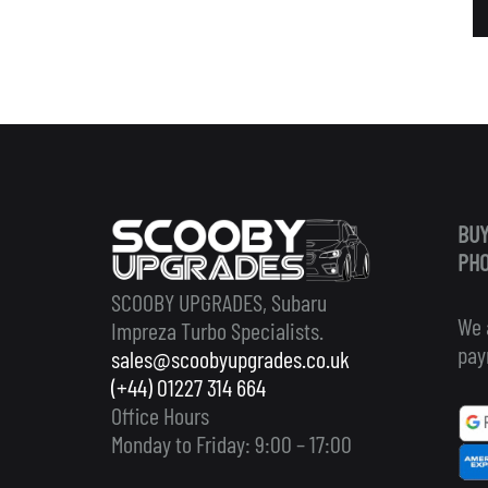
BUY
PHO
SCOOBY UPGRADES, Subaru
We 
Impreza Turbo Specialists.
pay
sales@scoobyupgrades.co.uk
(+44) 01227 314 664
Office Hours
Monday to Friday: 9:00 – 17:00