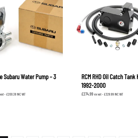
e Subaru Water Pump – 3
RCM RHD Oil Catch Tank 
1992-2000
£
274.99
 vat -
£
200.38
INC VAT
ex vat -
£
329.99
INC VAT