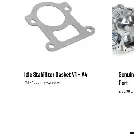
Idle Stabilizer Gasket V1 – V4
Genuin
Port
£
10.40
ex vat -
£
12.48
INC VAT
£
166.98
ex