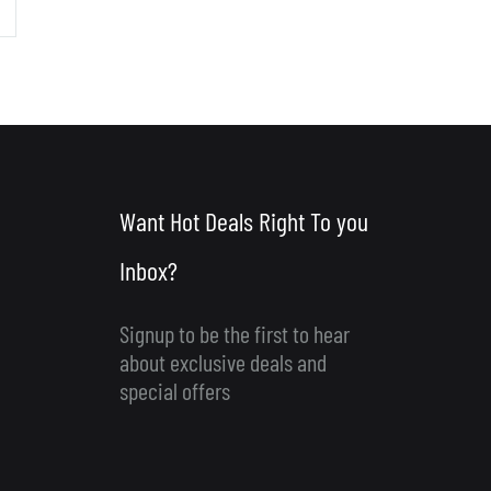
Want Hot Deals Right To you
Inbox?
Signup to be the first to hear
about exclusive deals and
special offers