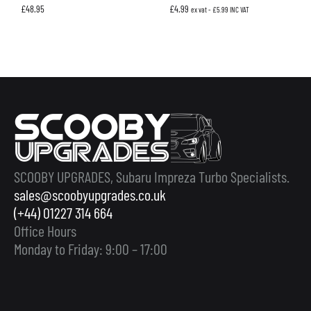
£
48.95
£
4.99
ex vat -
£
5.99
INC VAT
SCOOBY UPGRADES, Subaru Impreza Turbo Specialists.
sales@scoobyupgrades.co.uk
(+44) 01227 314 664
Office Hours
Monday to Friday: 9:00 – 17:00