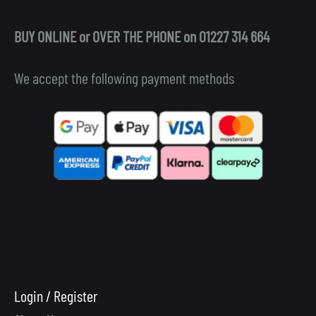
BUY ONLINE or OVER THE PHONE on 01227 314 664
We accept the following payment methods
Login / Register