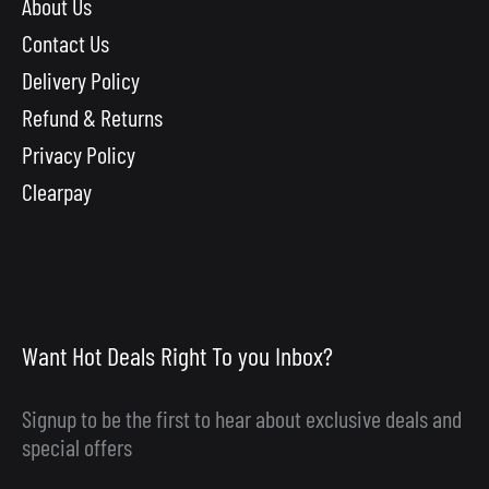
About Us
Contact Us
Delivery Policy
Refund & Returns
Privacy Policy
Clearpay
Want Hot Deals Right To you Inbox?
Signup to be the first to hear about exclusive deals and
special offers