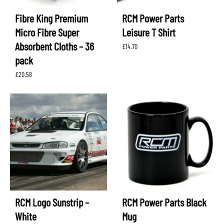
Fibre King Premium
RCM Power Parts
Micro Fibre Super
Leisure T Shirt
Absorbent Cloths – 36
£
14.70
pack
£
20.58
RCM Logo Sunstrip –
RCM Power Parts Black
White
Mug