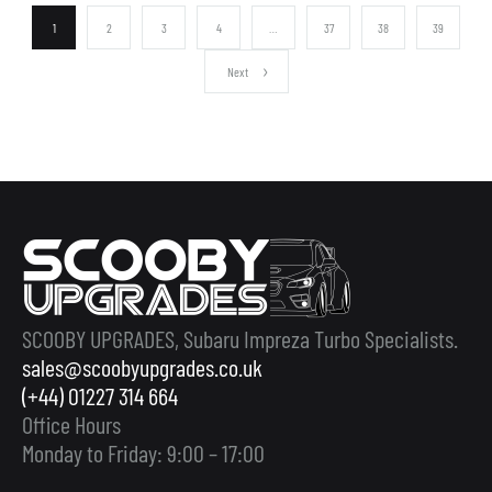
1
2
3
4
…
37
38
39
Next
SCOOBY UPGRADES, Subaru Impreza Turbo Specialists.
sales@scoobyupgrades.co.uk
(+44) 01227 314 664
Office Hours
Monday to Friday: 9:00 – 17:00