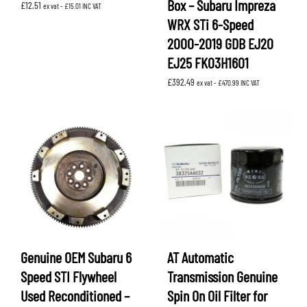
Box – Subaru Impreza
£
12.51
ex vat -
£
15.01
INC VAT
WRX STi 6-Speed
2000-2019 GDB EJ20
EJ25 FK03H1601
£
392.49
ex vat -
£
470.99
INC VAT
Genuine OEM Subaru 6
AT Automatic
Speed STI Flywheel
Transmission Genuine
Used Reconditioned –
Spin On Oil Filter for