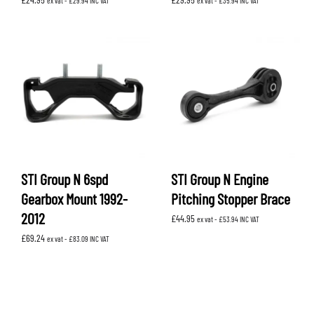
ex vat -
£
29.94
INC VAT
ex vat -
£
35.94
INC VAT
STI Group N 6spd
STI Group N Engine
Gearbox Mount 1992-
Pitching Stopper Brace
2012
£
44.95
ex vat -
£
53.94
INC VAT
£
69.24
ex vat -
£
83.09
INC VAT