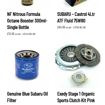
NF Nitrous Formula
SUBARU – Castrol 4Ltr
Octane Booster 300ml-
ATF Fluid 75W80
Single Bottle
£
64.99
ex vat -
£
77.99
INC VAT
£
12.95
ex vat -
£
15.54
INC VAT
Genuine Blue Subaru Oil
Exedy Stage 1 Organic
Filter
Sports Clutch Kit Pink