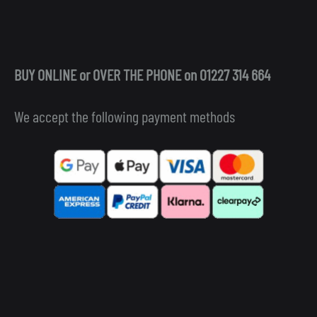
BUY ONLINE or OVER THE PHONE on 01227 314 664
We accept the following payment methods