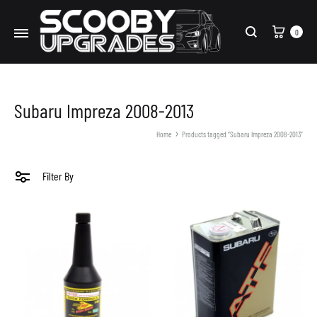
Cart
0
Search
Subaru Impreza 2008-2013
Home
Products tagged “Subaru Impreza 2008-2013”
Filter By