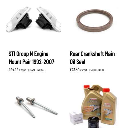
STI Group N Engine
Rear Crankshaft Main
Mount Pair 1992-2007
Oil Seal
£
94.99
£
23.40
ex vat -
£
113.99
INC VAT
ex vat -
£
28.08
INC VAT