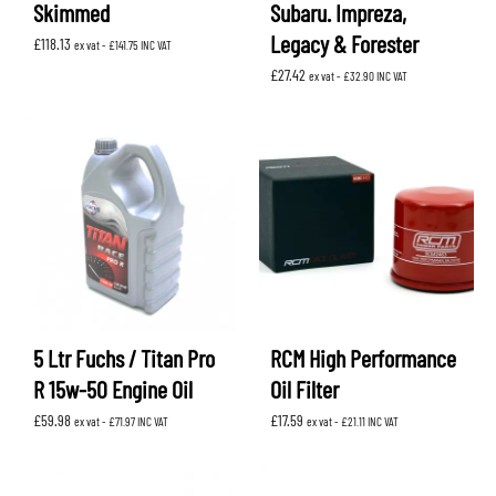
Skimmed
Subaru. Impreza,
Legacy & Forester
£
118.13
ex vat -
£
141.75
INC VAT
£
27.42
ex vat -
£
32.90
INC VAT
5 Ltr Fuchs / Titan Pro
RCM High Performance
R 15w-50 Engine Oil
Oil Filter
£
59.98
£
17.59
ex vat -
£
71.97
INC VAT
ex vat -
£
21.11
INC VAT