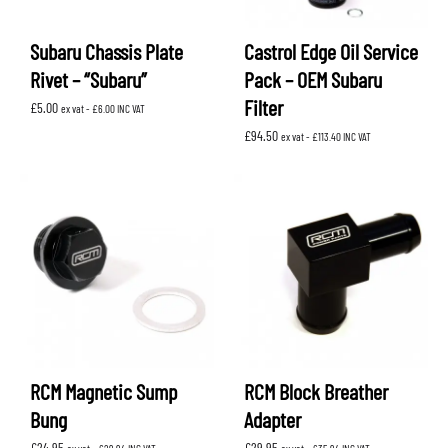
Subaru Chassis Plate
Castrol Edge Oil Service
Rivet – “Subaru”
Pack – OEM Subaru
Filter
£
5.00
ex vat -
£
6.00
INC VAT
£
94.50
ex vat -
£
113.40
INC VAT
RCM Magnetic Sump
RCM Block Breather
Bung
Adapter
£
24.95
£
29.95