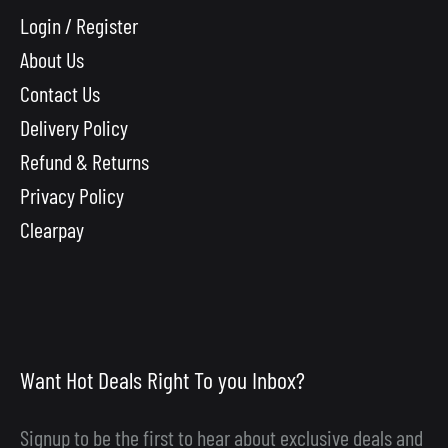
Login / Register
About Us
Contact Us
Delivery Policy
Refund & Returns
Privacy Policy
Clearpay
Want Hot Deals Right To you Inbox?
Signup to be the first to hear about exclusive deals and