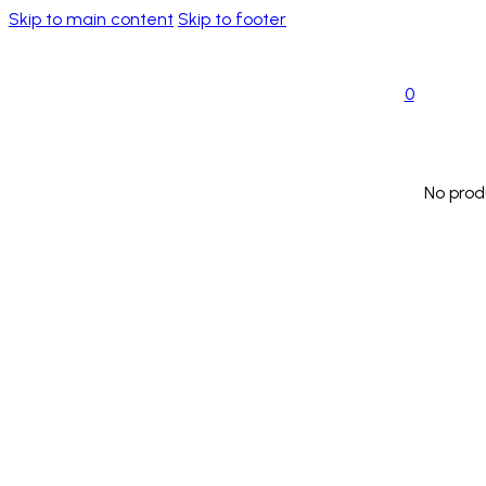
Skip to main content
Skip to footer
0
No prod