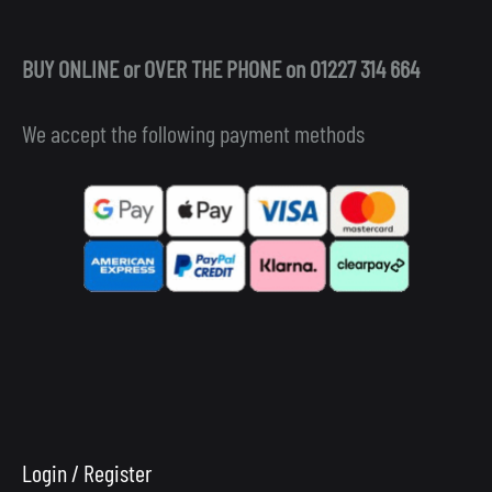
BUY ONLINE or OVER THE PHONE on 01227 314 664
We accept the following payment methods
Login / Register