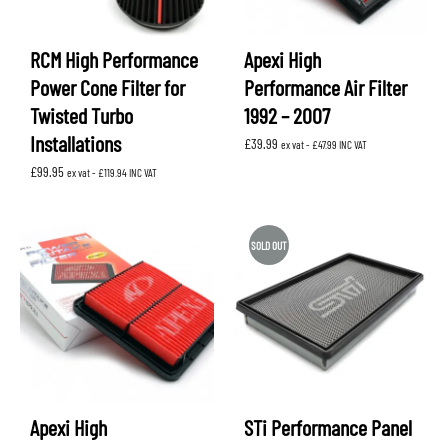
RCM High Performance
Apexi High
Power Cone Filter for
Performance Air Filter
Twisted Turbo
1992 – 2007
Installations
£
39.99
ex vat -
£
47.99
INC VAT
£
99.95
ex vat -
£
119.94
INC VAT
SOLD OUT
Apexi High
STi Performance Panel