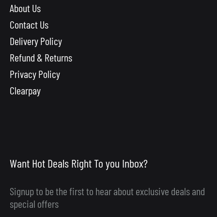
About Us
Contact Us
Delivery Policy
Refund & Returns
Privacy Policy
Clearpay
Want Hot Deals Right To you Inbox?
Signup to be the first to hear about exclusive deals and
special offers