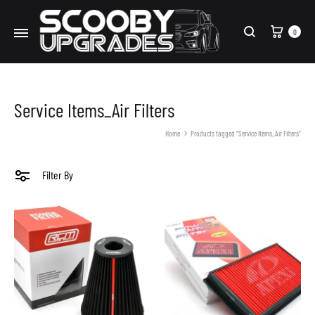
Cart
0
Search
Service Items_Air Filters
Home
Products tagged “Service Items_Air Filters”
Filter By