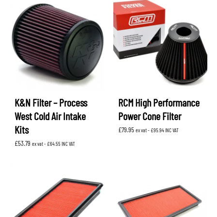
K&N Filter – Process
RCM High Performance
West Cold Air Intake
Power Cone Filter
Kits
£
79.95
ex vat -
£
95.94
INC VAT
£
53.79
ex vat -
£
64.55
INC VAT