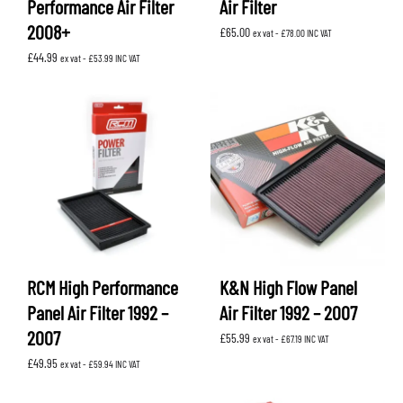
Performance Air Filter
Air Filter
2008+
£
65.00
ex vat -
£
78.00
INC VAT
£
44.99
ex vat -
£
53.99
INC VAT
RCM High Performance
K&N High Flow Panel
Panel Air Filter 1992 –
Air Filter 1992 – 2007
2007
£
55.99
ex vat -
£
67.19
INC VAT
£
49.95
ex vat -
£
59.94
INC VAT