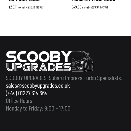
£
30.11
£
49.95
ex vat -
£
36.13
INC VAT
ex vat -
£
59.94
INC VAT
SCOOBY UPGRADES, Subaru Impreza Turbo Specialists.
sales@scoobyupgrades.co.uk
(+44) 01227 314 664
Office Hours
Monday to Friday: 9:00 – 17:00