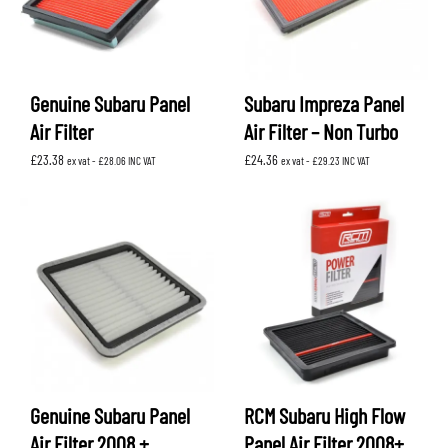
Genuine Subaru Panel
Subaru Impreza Panel
Air Filter
Air Filter – Non Turbo
£
23.38
£
24.36
ex vat -
£
28.06
INC VAT
ex vat -
£
29.23
INC VAT
Genuine Subaru Panel
RCM Subaru High Flow
Air Filter 2008 +
Panel Air Filter 2008+