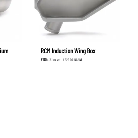
nium
RCM Induction Wing Box
£
185.00
ex vat -
£
222.00
INC VAT