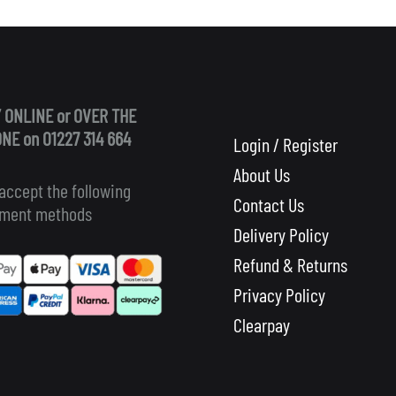
 ONLINE or OVER THE
NE on 01227 314 664
Login / Register
About Us
accept the following
Contact Us
ment methods
Delivery Policy
Refund & Returns
Privacy Policy
Clearpay