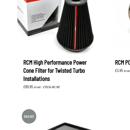
LEVORG
SUBARU 
NITROUS FORMULA
IAG
Levorg 2014 +
SUBARU X
SUBARU X
K&N FILTERS
PEDDERS
MOTUL
ROGER C
SUPERPRO
TIA WAL
RCM High Performance Power
RCM PC
Cone Filter for Twisted Turbo
£
3.95
ex va
Installations
£
99.95
ex vat -
£
119.94
INC VAT
SOLD OUT