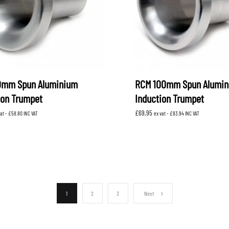
0mm Spun Aluminium
RCM 100mm Spun Alumi
ion Trumpet
Induction Trumpet
£
69.95
vat -
£
58.80
INC VAT
ex vat -
£
83.94
INC VAT
1
2
3
Next