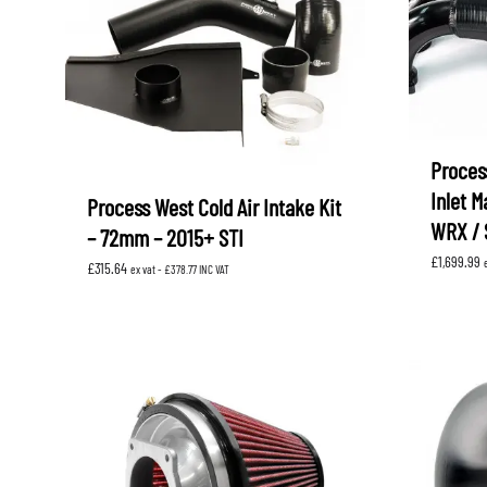
Proces
Inlet M
Process West Cold Air Intake Kit
WRX / 
– 72mm – 2015+ STI
£
1,699.99
£
315.64
ex vat -
£
378.77
INC VAT