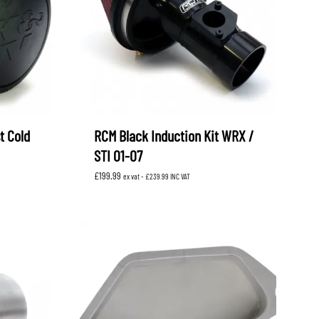
t Cold
RCM Black Induction Kit WRX /
STI 01-07
£
199.99
ex vat -
£
239.99
INC VAT