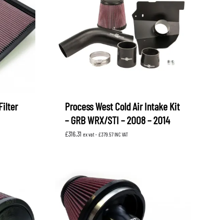
ilter
Process West Cold Air Intake Kit
– GRB WRX/STI – 2008 – 2014
£
316.31
ex vat -
£
379.57
INC VAT