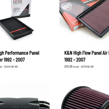
gh Performance Panel
K&N High Flow Panel Air F
ter 1992 – 2007
1992 – 2007
£
55.99
vat -
£
59.94
INC VAT
ex vat -
£
67.19
INC VAT