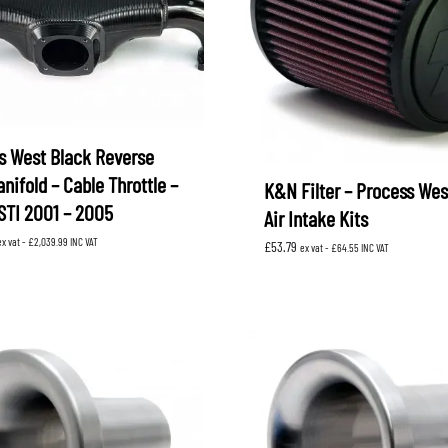
s West Black Reverse
anifold – Cable Throttle –
K&N Filter – Process Wes
STI 2001 – 2005
Air Intake Kits
ex vat -
£
2,039.99
INC VAT
£
53.79
ex vat -
£
64.55
INC VAT