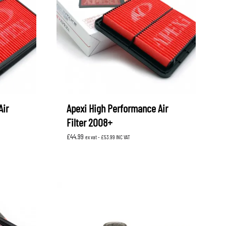
OEM SUBARU
PROJECT MU
STI SPORTS PARTS
WHITELINE PERFORMANCE
Air
Apexi High Performance Air
Filter 2008+
£
44.99
ex vat -
£
53.99
INC VAT