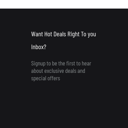
Want Hot Deals Right To you
Inbox?
Signup to be the first to hear
about exclusive deals and
special offers