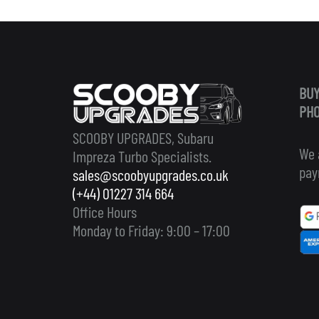
BUY
PHO
SCOOBY UPGRADES, Subaru
We 
Impreza Turbo Specialists.
pay
sales@scoobyupgrades.co.uk
(+44) 01227 314 664
Office Hours
Monday to Friday: 9:00 – 17:00