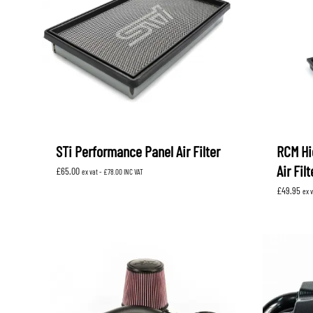
STi Performance Panel Air Filter
RCM Hi
Air Fil
£
65.00
ex vat -
£
78.00
INC VAT
£
49.95
ex 