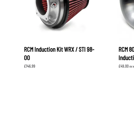
RCM Induction Kit WRX / STI 98-
RCM 8
00
Induct
£
146.99
£
49.00
ex 