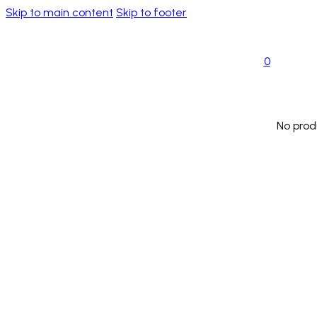
Skip to main content
Skip to footer
0
No prod