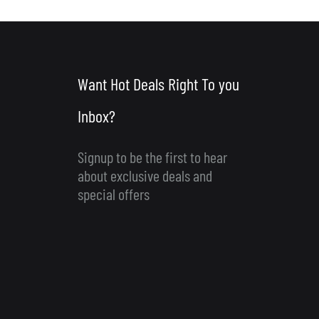
Want Hot Deals Right To you
Inbox?
Signup to be the first to hear
about exclusive deals and
special offers