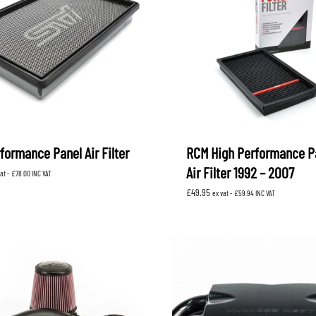
formance Panel Air Filter
RCM High Performance P
Air Filter 1992 – 2007
vat -
£
78.00
INC VAT
£
49.95
ex vat -
£
59.94
INC VAT