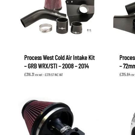
Process West Cold Air Intake Kit
Process
– GRB WRX/STI – 2008 – 2014
– 72mm
£
316.31
£
315.64
ex vat -
£
379.57
INC VAT
ex 