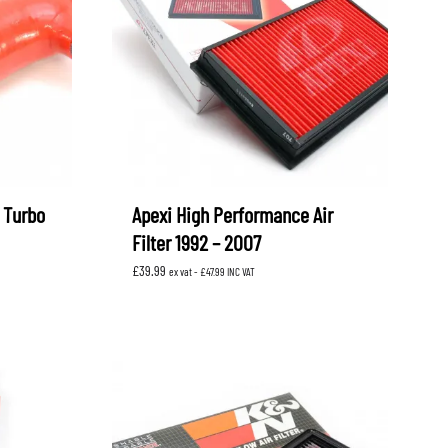
OEM SUBARU
PROJECT MU
STI SPORTS PARTS
WHITELINE PERFORMANCE
 Turbo
Apexi High Performance Air
Filter 1992 – 2007
£
39.99
ex vat -
£
47.99
INC VAT