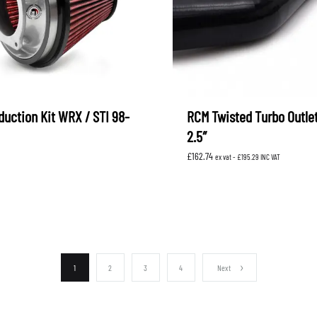
duction Kit WRX / STI 98-
RCM Twisted Turbo Outle
2.5″
£
162.74
ex vat -
£
195.29
INC VAT
1
2
3
4
Next