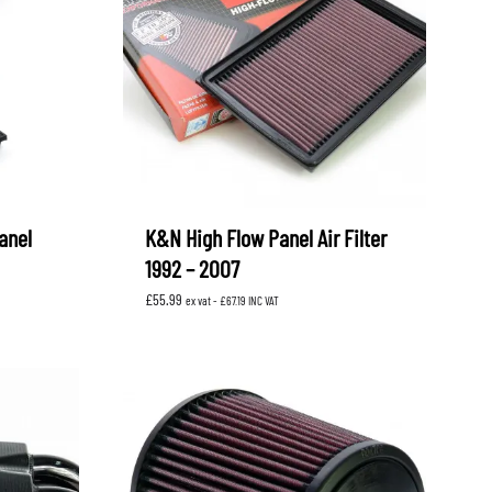
anel
K&N High Flow Panel Air Filter
1992 – 2007
£
55.99
ex vat -
£
67.19
INC VAT