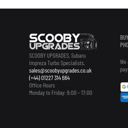
BUY
PHO
SCOOBY UPGRADES, Subaru
We 
Impreza Turbo Specialists.
pay
sales@scoobyupgrades.co.uk
(+44) 01227 314 664
Office Hours
Monday to Friday: 9:00 – 17:00