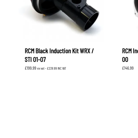
RCM Black Induction Kit WRX /
RCM In
STI 01-07
00
£
199.99
£
146.99
ex vat -
£
239.99
INC VAT