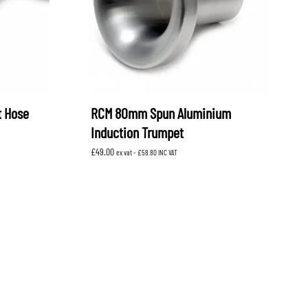
t Hose
RCM 80mm Spun Aluminium
Induction Trumpet
£
49.00
ex vat -
£
58.80
INC VAT