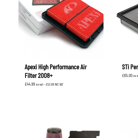
Apexi High Performance Air
STi Per
Filter 2008+
£
65.00
ex 
£
44.99
ex vat -
£
53.99
INC VAT