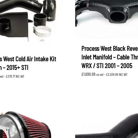
Process West Black Reve
Inlet Manifold – Cable Thr
 West Cold Air Intake Kit
WRX / STI 2001 – 2005
 – 2015+ STI
£
1,699.99
ex vat -
£
2,039.99
INC VAT
vat -
£
378.77
INC VAT