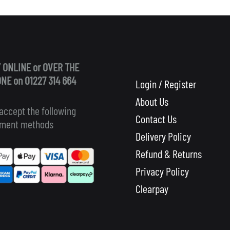
 ONLINE or OVER THE
NE on 01227 314 664
Login / Register
About Us
accept the following
Contact Us
ment methods
Delivery Policy
Refund & Returns
Privacy Policy
Clearpay