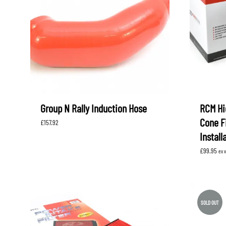
LEVORG
SUBARU 
NITROUS FORMULA
IAG
Levorg 2014 +
SUBARU X
SUBARU X
K&N FILTERS
PEDDERS
MOTUL
ROGER C
SUPERPRO
TIA WAL
Group N Rally Induction Hose
RCM Hi
Cone Fi
£
157.92
Install
£
99.95
ex 
SOLD OUT