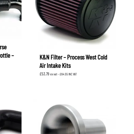
rse
ottle –
K&N Filter – Process West Cold
Air Intake Kits
£
53.79
ex vat -
£
64.55
INC VAT