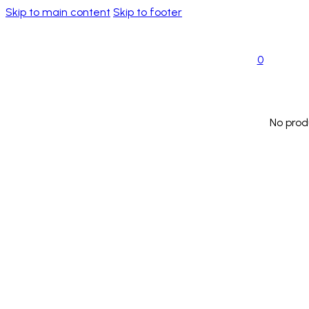
Skip to main content
Skip to footer
0
No prod