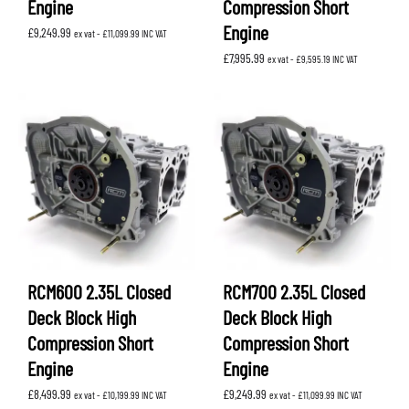
Engine
Compression Short
Engine
£
9,249.99
ex vat -
£
11,099.99
INC VAT
£
7,995.99
ex vat -
£
9,595.19
INC VAT
RCM600 2.35L Closed
RCM700 2.35L Closed
Deck Block High
Deck Block High
Compression Short
Compression Short
Engine
Engine
£
8,499.99
£
9,249.99
ex vat -
£
10,199.99
INC VAT
ex vat -
£
11,099.99
INC VAT