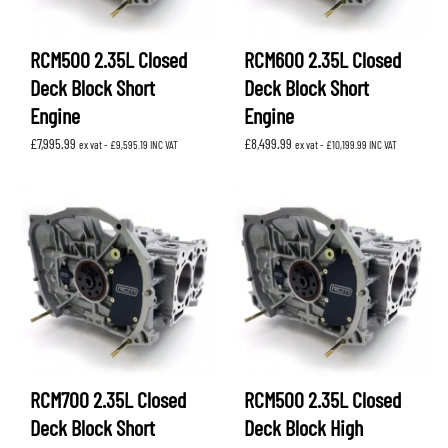
RCM500 2.35L Closed
RCM600 2.35L Closed
Deck Block Short
Deck Block Short
Engine
Engine
£
7,995.99
£
8,499.99
ex vat -
£
9,595.19
INC VAT
ex vat -
£
10,199.99
INC VAT
RCM700 2.35L Closed
RCM500 2.35L Closed
Deck Block Short
Deck Block High