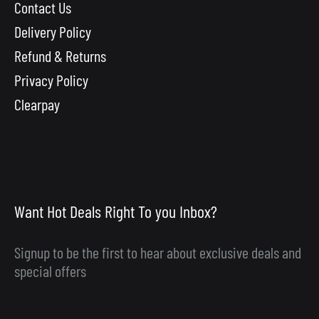
Contact Us
Delivery Policy
Refund & Returns
Privacy Policy
Clearpay
Want Hot Deals Right To you Inbox?
Signup to be the first to hear about exclusive deals and
special offers