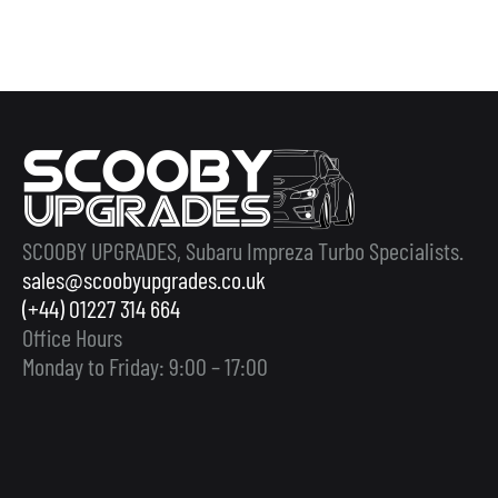
SCOOBY UPGRADES, Subaru Impreza Turbo Specialists.
sales@scoobyupgrades.co.uk
(+44) 01227 314 664
Office Hours
Monday to Friday: 9:00 – 17:00