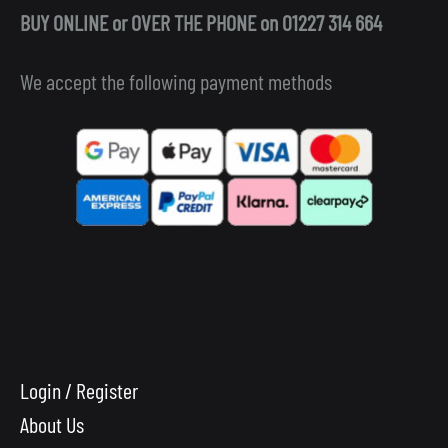
BUY ONLINE or OVER THE PHONE on 01227 314 664
We accept the following payment methods
Login / Register
About Us