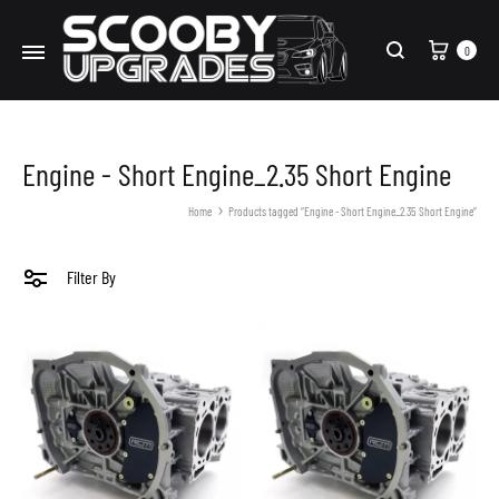
Cart
0
Search
Engine - Short Engine_2.35 Short Engine
Home
Products tagged “Engine - Short Engine_2.35 Short Engine”
Filter By