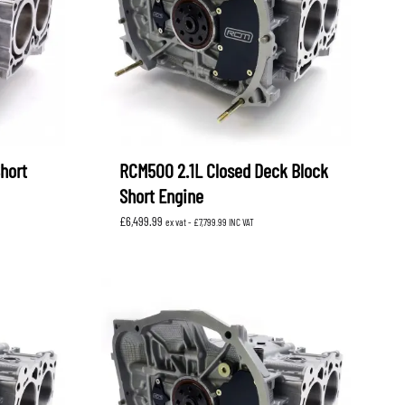
hort
RCM500 2.1L Closed Deck Block
Short Engine
£
6,499.99
ex vat -
£
7,799.99
INC VAT