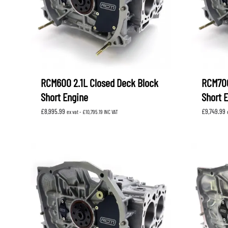
RCM600 2.1L Closed Deck Block
RCM700
Short Engine
Short 
£
8,995.99
£
9,749.99
ex vat -
£
10,795.19
INC VAT