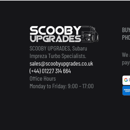
BUY
PHO
SCOOBY UPGRADES, Subaru
We 
Impreza Turbo Specialists.
pay
sales@scoobyupgrades.co.uk
(+44) 01227 314 664
Office Hours
Monday to Friday: 9:00 – 17:00