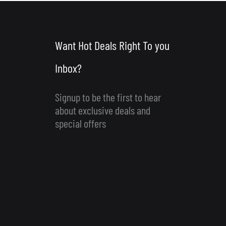
Want Hot Deals Right To you
Inbox?
Signup to be the first to hear
about exclusive deals and
special offers