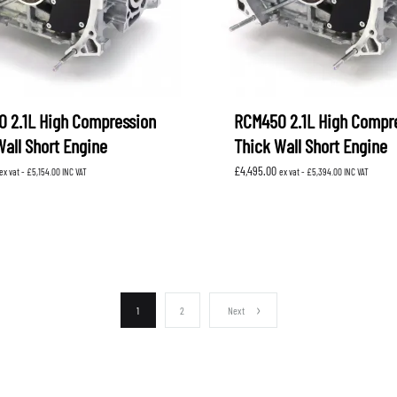
 2.1L High Compression
RCM450 2.1L High Compr
Wall Short Engine
Thick Wall Short Engine
£
4,495.00
ex vat -
£
5,154.00
INC VAT
ex vat -
£
5,394.00
INC VAT
1
2
Next