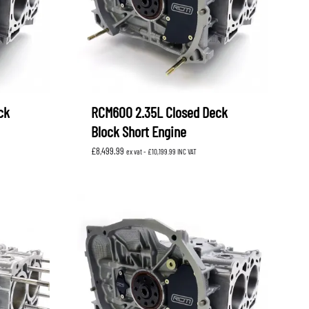
ck
RCM600 2.35L Closed Deck
Block Short Engine
£
8,499.99
ex vat -
£
10,199.99
INC VAT