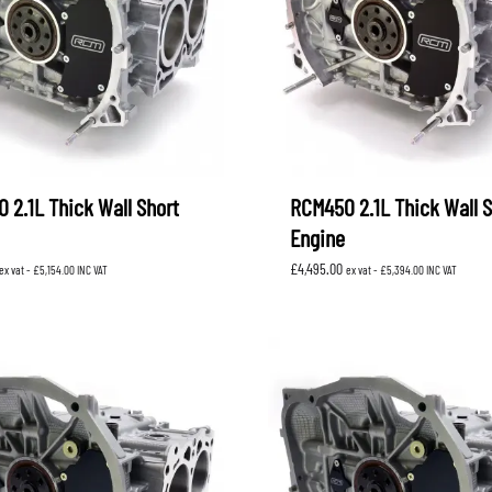
 2.1L Thick Wall Short
RCM450 2.1L Thick Wall S
Engine
£
4,495.00
ex vat -
£
5,154.00
INC VAT
ex vat -
£
5,394.00
INC VAT