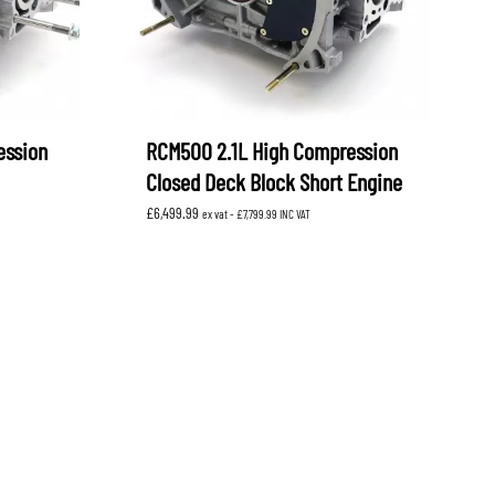
ession
RCM500 2.1L High Compression
Closed Deck Block Short Engine
£
6,499.99
ex vat -
£
7,799.99
INC VAT