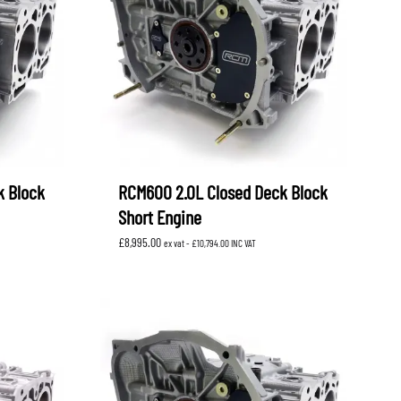
OEM SUBARU
PROJECT MU
STI SPORTS PARTS
WHITELINE PERFORMANCE
k Block
RCM600 2.0L Closed Deck Block
Short Engine
£
8,995.00
ex vat -
£
10,794.00
INC VAT