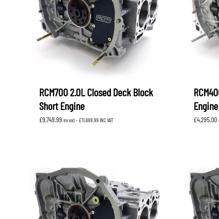
RCM700 2.0L Closed Deck Block
RCM400
Short Engine
Engine
£
9,749.99
£
4,295.00
ex vat -
£
11,699.99
INC VAT