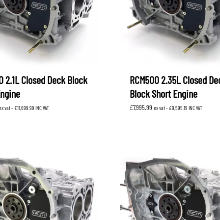
 2.1L Closed Deck Block
RCM500 2.35L Closed De
Engine
Block Short Engine
£
7,995.99
ex vat -
£
11,699.99
INC VAT
ex vat -
£
9,595.19
INC VAT