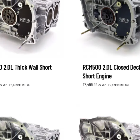
XV
KOYORAD
V (GP)
V (GT)
 SUSPENSION
PROCESS WEST
LARK MOTORSPORT
SAMCO SPORT
BRO FUEL PUMP
TOMEI
 2.0L Thick Wall Short
RCM500 2.0L Closed Dec
Short Engine
£
6,499.99
ex vat -
£
5,699.99
INC VAT
ex vat -
£
7,799.99
INC VAT