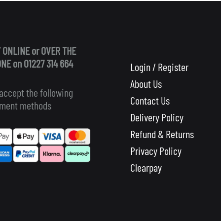
 ONLINE or OVER THE
NE on 01227 314 664
Login / Register
About Us
accept the following
Contact Us
ment methods
Delivery Policy
Refund & Returns
Privacy Policy
Clearpay