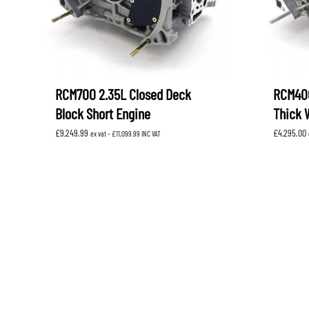
RCM700 2.35L Closed Deck
RCM400
Block Short Engine
Thick 
£
9,249.99
£
4,295.00
ex vat -
£
11,099.99
INC VAT