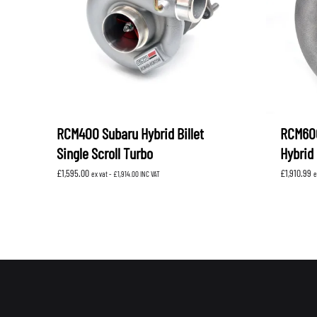
RCM400 Subaru Hybrid Billet
RCM600
Single Scroll Turbo
Hybrid 
£
1,595.00
£
1,910.99
ex vat -
£
1,914.00
INC VAT
e