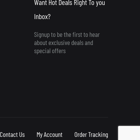
Want Hot Deals Right To you
Inbox?
Signup to be the first to hear
about exclusive deals and
special offers
Contact Us
My Account
Order Tracking