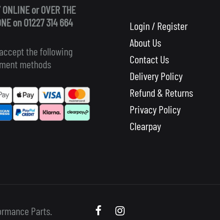
 ONLINE or OVER THE
NE on 01227 314 664
Login / Register
About Us
accept the following
Contact Us
ment methods
Delivery Policy
Refund & Returns
Privacy Policy
Clearpay
Scooby
Scooby
ormance Parts.