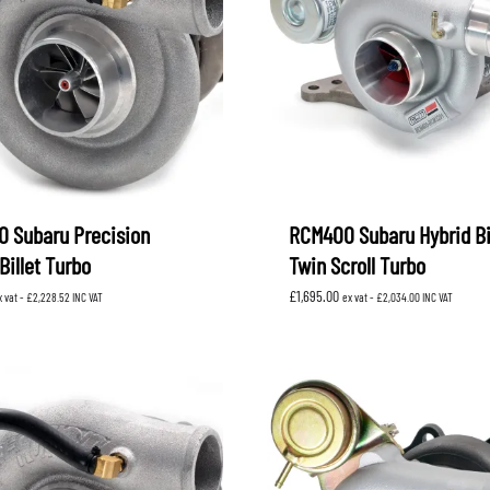
XV
KOYORAD
V (GP)
V (GT)
 SUSPENSION
PROCESS WEST
LARK MOTORSPORT
SAMCO SPORT
BRO FUEL PUMP
TOMEI
 Subaru Precision
RCM400 Subaru Hybrid Bi
Billet Turbo
Twin Scroll Turbo
£
1,695.00
x vat -
£
2,228.52
INC VAT
ex vat -
£
2,034.00
INC VAT