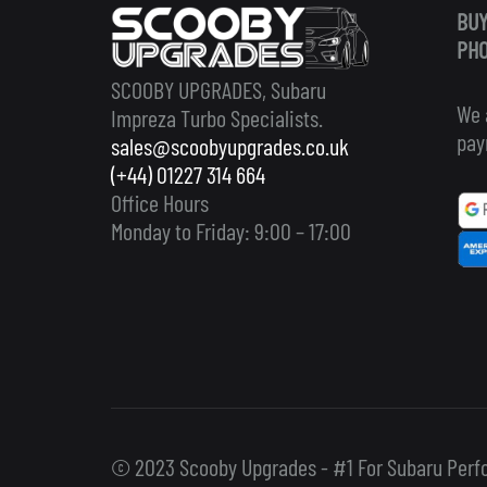
BUY
PHO
SCOOBY UPGRADES, Subaru
We 
Impreza Turbo Specialists.
pay
sales@scoobyupgrades.co.uk
(+44) 01227 314 664
Office Hours
Monday to Friday: 9:00 – 17:00
© 2023 Scooby Upgrades - #1 For Subaru Perf