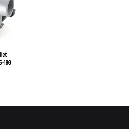
let
05-18G