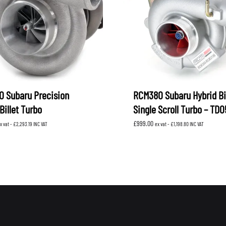
 Subaru Precision
RCM380 Subaru Hybrid Bil
Billet Turbo
Single Scroll Turbo – TD
£
999.00
x vat -
£
2,293.19
INC VAT
ex vat -
£
1,198.80
INC VAT