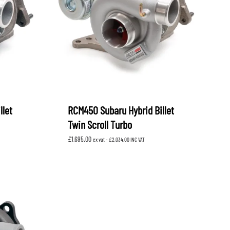
OEM SUBARU
PROJECT MU
STI SPORTS PARTS
WHITELINE PERFORMANCE
llet
RCM450 Subaru Hybrid Billet
Twin Scroll Turbo
£
1,695.00
ex vat -
£
2,034.00
INC VAT