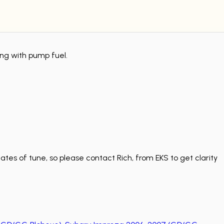
ing with pump fuel.
tes of tune, so please contact Rich, from EKS to get clarity