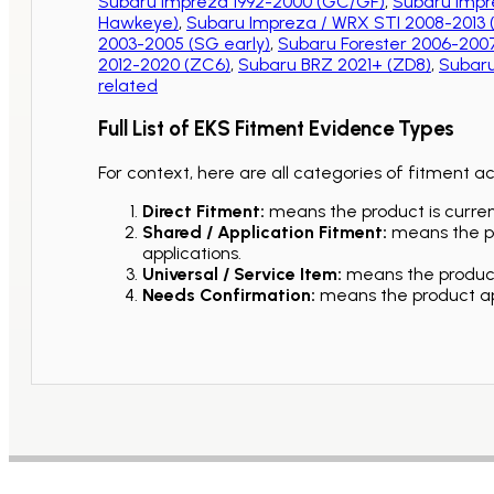
Subaru Impreza 1992-2000 (GC/GF)
,
Subaru Impr
Hawkeye)
,
Subaru Impreza / WRX STI 2008-2013
2003-2005 (SG early)
,
Subaru Forester 2006-2007
2012-2020 (ZC6)
,
Subaru BRZ 2021+ (ZD8)
,
Subaru
related
Full List of EKS Fitment Evidence Types
For context, here are all categories of fitment a
Direct Fitment:
means the product is current
Shared / Application Fitment:
means the pro
applications.
Universal / Service Item:
means the product 
Needs Confirmation:
means the product app