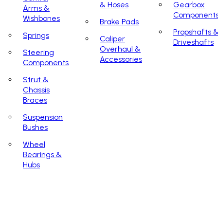
& Hoses
Gearbox
Arms &
Component
Wishbones
Brake Pads
Propshafts 
Springs
Caliper
Driveshafts
Overhaul &
Steering
Accessories
Components
Strut &
Chassis
Braces
Suspension
Bushes
Wheel
Bearings &
Hubs