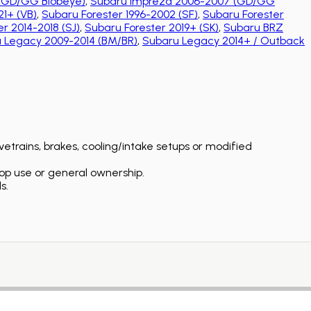
(GD/GG Blobeye)
,
Subaru Impreza 2006-2007 (GD/GG
1+ (VB)
,
Subaru Forester 1996-2002 (SF)
,
Subaru Forester
r 2014-2018 (SJ)
,
Subaru Forester 2019+ (SK)
,
Subaru BRZ
 Legacy 2009-2014 (BM/BR)
,
Subaru Legacy 2014+ / Outback
etrains, brakes, cooling/intake setups or modified
op use or general ownership.
s.