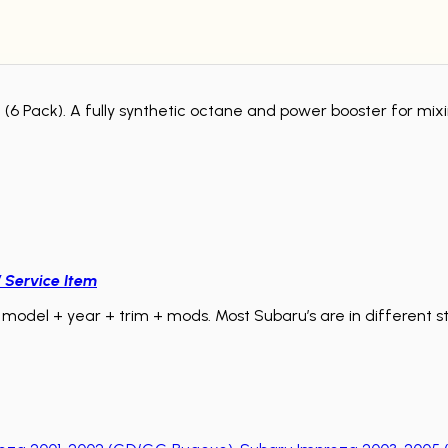
re (6 Pack). A fully synthetic octane and power booster for mix
/ Service Item
model + year + trim + mods. Most Subaru’s are in different sta