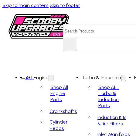
Skip to main content
Skip to footer
Search
ALL
Engine
Turbo & Induction
Shop All
Shop ALL
Engine
Turbo &
Parts
Induction
Parts
Crankshafts
Induction Kits
Cylinder
& Air Filters
Heads
Inlet Manifolds