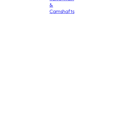
&
Camshafts