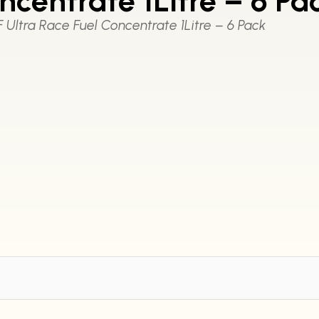
ncentrate 1Litre – 6 Pa
 Ultra Race Fuel Concentrate 1Litre – 6 Pack