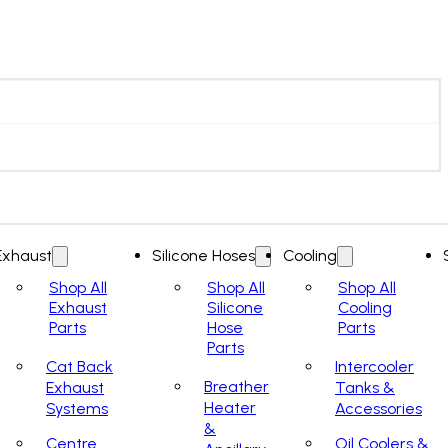
Exhaust
Silicone Hoses
Cooling
Shop All
Shop All
Shop All
Exhaust
Silicone
Cooling
Parts
Hose
Parts
Parts
Cat Back
Intercooler
Breather
Exhaust
Tanks &
Heater
Systems
Accessories
&
Centre
Oil Coolers &