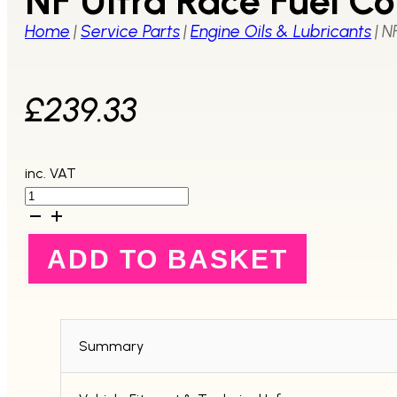
NF Ultra Race Fuel Co
Home
|
Service Parts
|
Engine Oils & Lubricants
|
NF
£
239.33
inc. VAT
NF
Ultra
Race
Fuel
ADD TO BASKET
Concentrate
1Litre
-
6
Pack
quantity
Summary