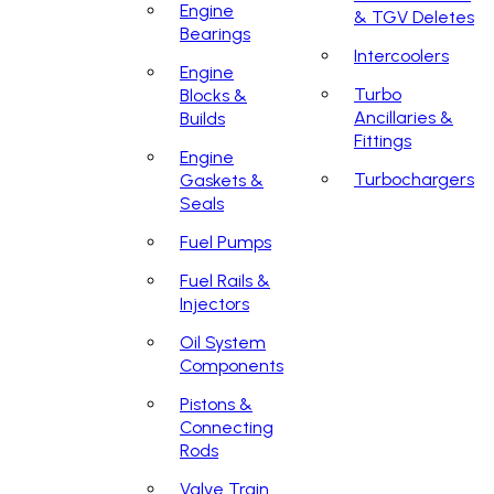
Engine
& TGV Deletes
Bearings
Intercoolers
Engine
Turbo
Blocks &
Ancillaries &
Builds
Fittings
Engine
Turbochargers
Gaskets &
Seals
Fuel Pumps
Fuel Rails &
Injectors
Oil System
Components
Pistons &
Connecting
Rods
Valve Train