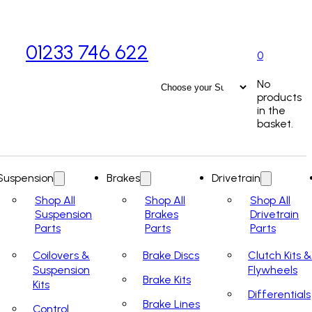
01233 746 622
0
No
products
in the
basket.
Suspension
Brakes
Drivetrain
Shop All
Shop All
Shop All
Suspension
Brakes
Drivetrain
Parts
Parts
Parts
Coilovers &
Brake Discs
Clutch Kits &
Suspension
Flywheels
Brake Kits
Kits
Differentials
Brake Lines
Control