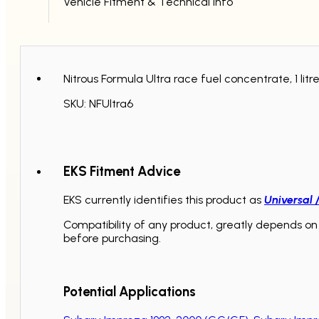
Vehicle Fitment & Technical Info
Nitrous Formula Ultra race fuel concentrate, 1 lit
SKU: NFUltra6
EKS Fitment Advice
EKS currently identifies this product as
Universal 
Compatibility of any product, greatly depends on 
before purchasing.
Potential Applications