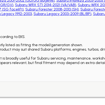
eza 2001-2002 (GD/GG Bugeye)
,
Subaru Impreza 2003-2005 
 (GR/GV)
,
Subaru WRX STI 2014-2021 (VA/VAB)
,
Subaru WRX 202
 (SG facelift)
,
Subaru Forester 2008-2013 (SH)
,
Subaru Foreste
 Legacy 1992-2003
,
Subaru Legacy 2003-2009 (BL/BP)
,
Subaru
ccording to EKS.
ly listed as fitting the model/generation shown.
duct may suit shared Subaru platforms, engines, turbos, driv
is broadly useful for Subaru servicing, maintenance, worksh
ears relevant, but final fitment may depend on extra detail