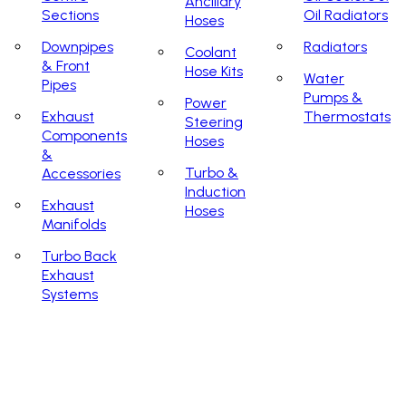
Ancillary
Sections
Oil Radiators
Hoses
Downpipes
Radiators
Coolant
& Front
Hose Kits
Water
Pipes
Pumps &
Power
Exhaust
Thermostats
Steering
Components
Hoses
&
Turbo &
Accessories
Induction
Exhaust
Hoses
Manifolds
Turbo Back
Exhaust
Systems