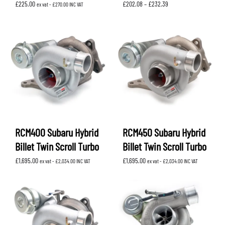
Price
£
225.00
£
202.08
–
£
232.39
ex vat -
£
270.00
INC VAT
range:
£202.08
through
£232.39
RCM400 Subaru Hybrid
RCM450 Subaru Hybrid
Billet Twin Scroll Turbo
Billet Twin Scroll Turbo
£
1,695.00
£
1,695.00
ex vat -
£
2,034.00
INC VAT
ex vat -
£
2,034.00
INC VAT