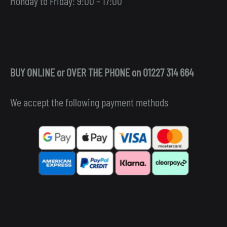
Monday to Friday: 9:00 – 17:00
BUY ONLINE or OVER THE PHONE on 01227 314 664
We accept the following payment methods