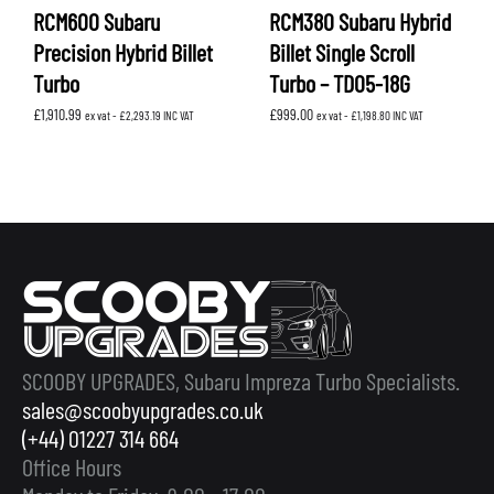
RCM600 Subaru
RCM380 Subaru Hybrid
Precision Hybrid Billet
Billet Single Scroll
Turbo
Turbo – TD05-18G
£
1,910.99
£
999.00
ex vat -
£
2,293.19
INC VAT
ex vat -
£
1,198.80
INC VAT
SCOOBY UPGRADES, Subaru Impreza Turbo Specialists.
sales@scoobyupgrades.co.uk
(+44) 01227 314 664
Office Hours