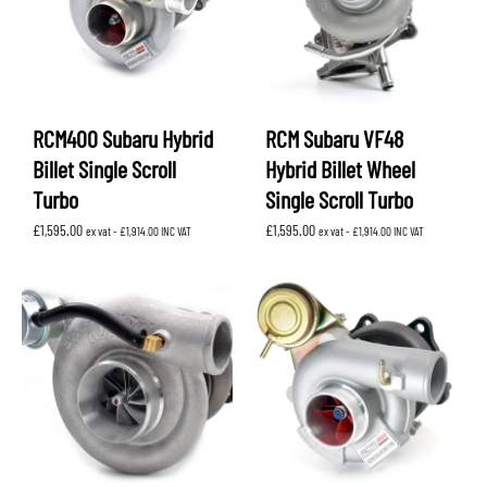
RCM400 Subaru Hybrid
RCM Subaru VF48
Billet Single Scroll
Hybrid Billet Wheel
Turbo
Single Scroll Turbo
£
1,595.00
£
1,595.00
ex vat -
£
1,914.00
INC VAT
ex vat -
£
1,914.00
INC VAT