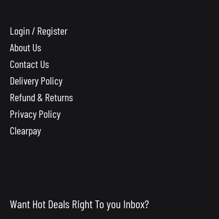
Login / Register
About Us
Contact Us
Delivery Policy
Refund & Returns
Privacy Policy
Clearpay
Want Hot Deals Right To you Inbox?