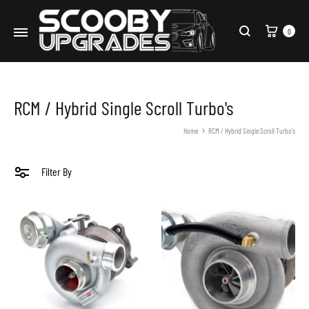
Cart
0
Search
RCM / Hybrid Single Scroll Turbo's
Home
RCM / Hybrid Single Scroll Turbo's
Filter By