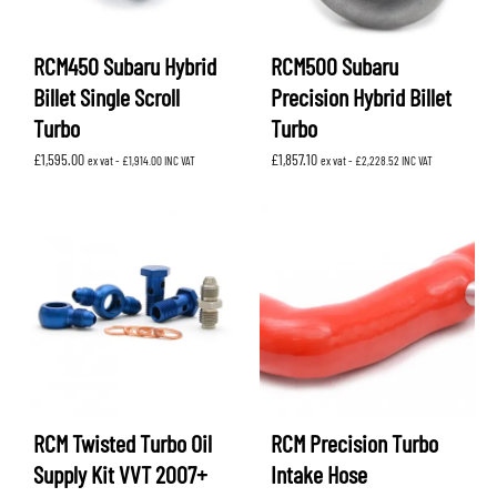
RCM450 Subaru Hybrid
RCM500 Subaru
Billet Single Scroll
Precision Hybrid Billet
Turbo
Turbo
£
1,595.00
£
1,857.10
ex vat -
£
1,914.00
INC VAT
ex vat -
£
2,228.52
INC VAT
RCM Twisted Turbo Oil
RCM Precision Turbo
Supply Kit VVT 2007+
Intake Hose