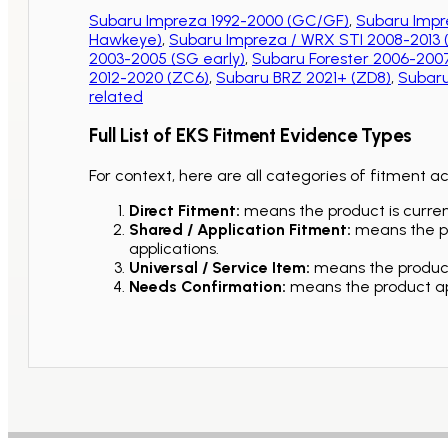
Subaru Impreza 1992-2000 (GC/GF)
,
Subaru Impr
Hawkeye)
,
Subaru Impreza / WRX STI 2008-2013
2003-2005 (SG early)
,
Subaru Forester 2006-2007
2012-2020 (ZC6)
,
Subaru BRZ 2021+ (ZD8)
,
Subaru
related
Full List of EKS Fitment Evidence Types
For context, here are all categories of fitment a
Direct Fitment:
means the product is current
Shared / Application Fitment:
means the pro
applications.
Universal / Service Item:
means the product 
Needs Confirmation:
means the product app