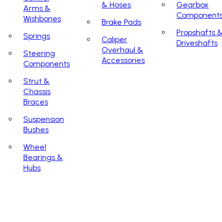
& Hoses
Gearbox
Arms &
Component
Wishbones
Brake Pads
Propshafts 
Springs
Caliper
Driveshafts
Overhaul &
Steering
Accessories
Components
Strut &
Chassis
Braces
Suspension
Bushes
Wheel
Bearings &
Hubs