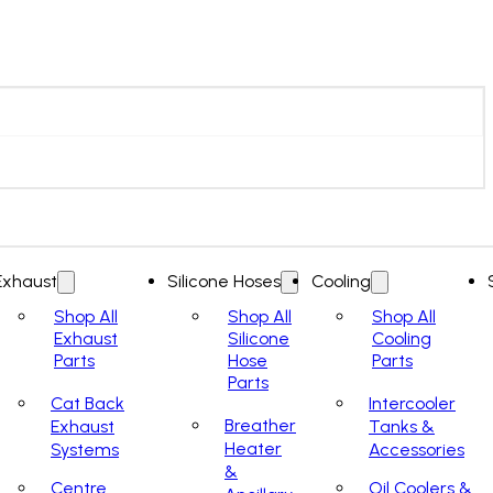
Exhaust
Silicone Hoses
Cooling
Shop All
Shop All
Shop All
Exhaust
Silicone
Cooling
Parts
Hose
Parts
Parts
Cat Back
Intercooler
Breather
Exhaust
Tanks &
Heater
Systems
Accessories
&
Centre
Oil Coolers &