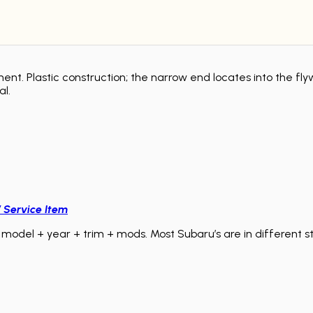
nt. Plastic construction; the narrow end locates into the fly
al.
/ Service Item
model + year + trim + mods. Most Subaru’s are in different sta