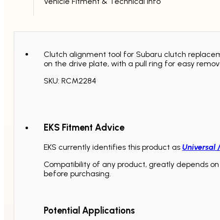
Vehicle Fitment & Technical Info
Clutch alignment tool for Subaru clutch replaceme
on the drive plate, with a pull ring for easy remov
SKU: RCM2284
EKS Fitment Advice
EKS currently identifies this product as
Universal 
Compatibility of any product, greatly depends on 
before purchasing.
Potential Applications