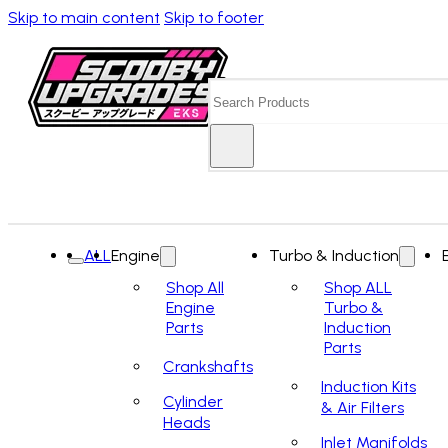
Skip to main content
Skip to footer
Search
ALL
Engine
Turbo & Induction
Shop All
Shop ALL
Engine
Turbo &
Parts
Induction
Parts
Crankshafts
Induction Kits
Cylinder
& Air Filters
Heads
Inlet Manifolds