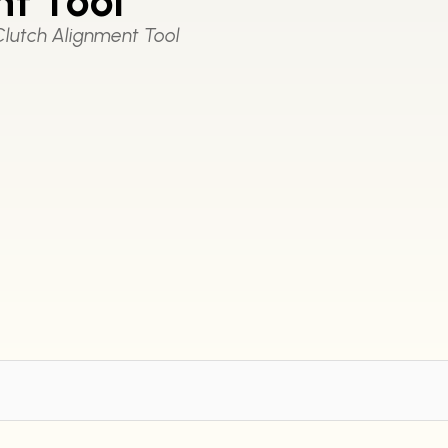
t Tool
lutch Alignment Tool