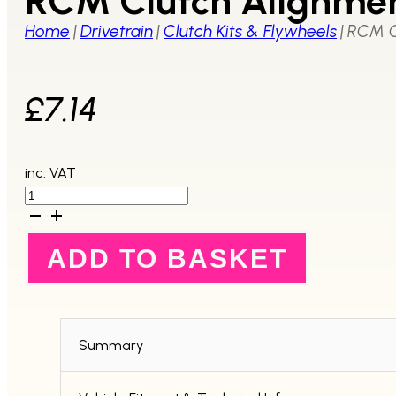
RCM Clutch Alignmen
Home
|
Drivetrain
|
Clutch Kits & Flywheels
|
RCM C
£
7.14
inc. VAT
RCM
Clutch
Alignment
Tool
ADD TO BASKET
quantity
Summary