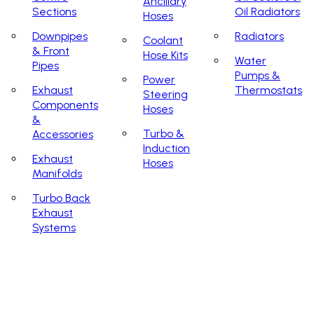
Ancillary
Sections
Oil Radiators
Hoses
Downpipes
Radiators
Coolant
& Front
Hose Kits
Water
Pipes
Pumps &
Power
Exhaust
Thermostats
Steering
Components
Hoses
&
Turbo &
Accessories
Induction
Exhaust
Hoses
Manifolds
Turbo Back
Exhaust
Systems