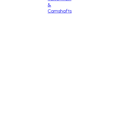
&
Camshafts