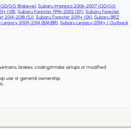
(GD/GG Blobeye)
,
Subaru Impreza 2006-2007 (GD/GG
1+ (VB)
,
Subaru Forester 1996-2002 (SF)
,
Subaru Forester
r 2014-2018 (SJ)
,
Subaru Forester 2019+ (SK)
,
Subaru BRZ
 Legacy 2009-2014 (BM/BR)
,
Subaru Legacy 2014+ / Outback
etrains, brakes, cooling/intake setups or modified
op use or general ownership.
s.