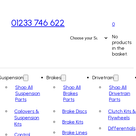
01233 746 622
0
No
products
in the
basket.
Suspension
Brakes
Drivetrain
Shop All
Shop All
Shop All
Suspension
Brakes
Drivetrain
Parts
Parts
Parts
Coilovers &
Brake Discs
Clutch Kits &
Suspension
Flywheels
Brake Kits
Kits
Differentials
Brake Lines
Control