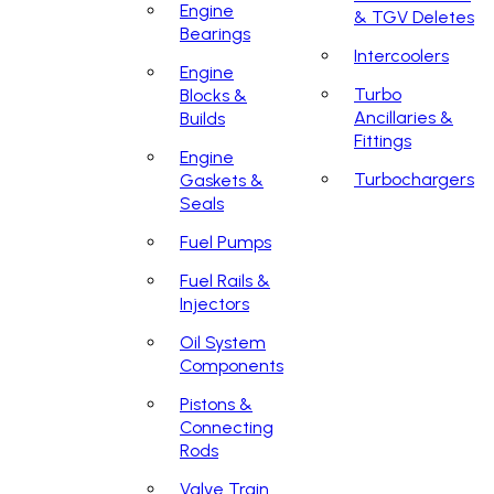
Engine
& TGV Deletes
Bearings
Intercoolers
Engine
Turbo
Blocks &
Ancillaries &
Builds
Fittings
Engine
Turbochargers
Gaskets &
Seals
Fuel Pumps
Fuel Rails &
Injectors
Oil System
Components
Pistons &
Connecting
Rods
Valve Train