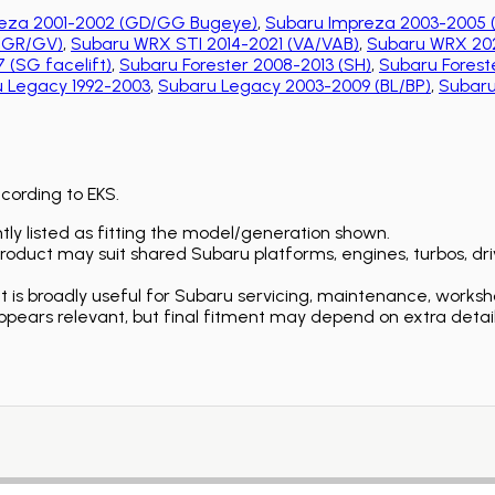
eza 2001-2002 (GD/GG Bugeye)
,
Subaru Impreza 2003-2005 
 (GR/GV)
,
Subaru WRX STI 2014-2021 (VA/VAB)
,
Subaru WRX 202
 (SG facelift)
,
Subaru Forester 2008-2013 (SH)
,
Subaru Foreste
 Legacy 1992-2003
,
Subaru Legacy 2003-2009 (BL/BP)
,
Subaru
ccording to EKS.
ly listed as fitting the model/generation shown.
duct may suit shared Subaru platforms, engines, turbos, driv
is broadly useful for Subaru servicing, maintenance, worksh
ears relevant, but final fitment may depend on extra detail