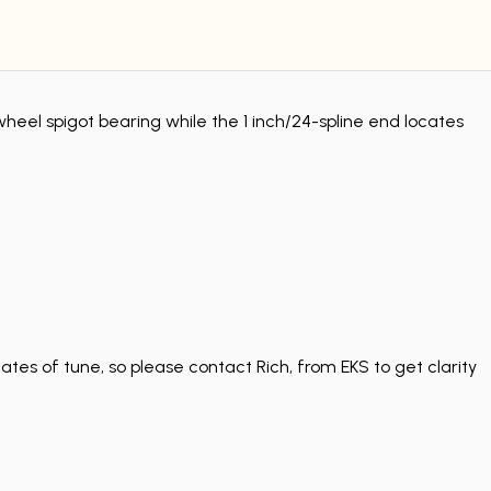
wheel spigot bearing while the 1 inch/24-spline end locates
tes of tune, so please contact Rich, from EKS to get clarity