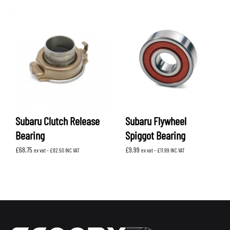
Subaru Clutch Release
Subaru Flywheel
Bearing
Spiggot Bearing
£
68.75
£
9.99
ex vat -
£
82.50
INC VAT
ex vat -
£
11.99
INC VAT