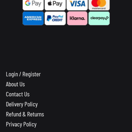
Login / Register
About Us
Contact Us
Delivery Policy
Refund & Returns
Privacy Policy