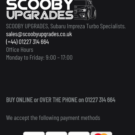
SCOOBY UPGRADES, Subaru Impreza Turbo Specialists.
sales@scoobyupgrades.co.uk
(+44) 01227 314 664
Office Hours
Monday to Friday: 9:00 – 17:00
BUY ONLINE or OVER THE PHONE on 01227 314 664
We accept the following payment methods