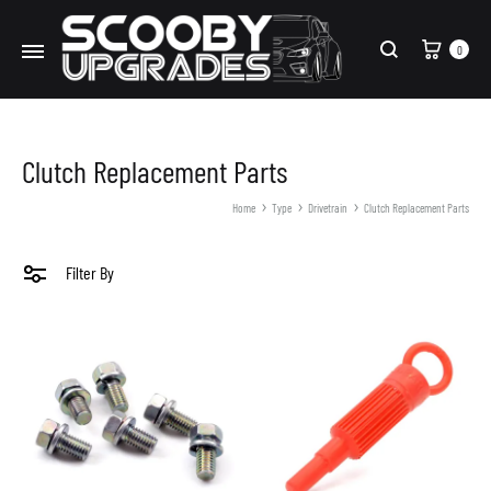
Cart
0
Search
Clutch Replacement Parts
Home
Type
Drivetrain
Clutch Replacement Parts
Filter By