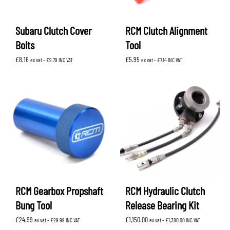
Subaru Clutch Cover
RCM Clutch Alignment
Bolts
Tool
£
8.16
£
5.95
ex vat -
£
9.79
INC VAT
ex vat -
£
7.14
INC VAT
RCM Gearbox Propshaft
RCM Hydraulic Clutch
Bung Tool
Release Bearing Kit
£
24.99
£
1,150.00
ex vat -
£
29.99
INC VAT
ex vat -
£
1,380.00
INC VAT