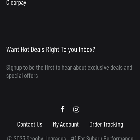
Clearpay
Want Hot Deals Right To you Inbox?
Signup to be the first to hear about exclusive deals and
special offers
Scooby
Scooby
Upgrades
Upgrades
Contact Us
My Account
Order Tracking
Facebook
Instagram
© 2023 Scooby Upgrades - #1 For Subaru Performance