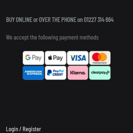
BUY ONLINE or OVER THE PHONE on 01227 314 664
We accept the following payment methods
Login / Register