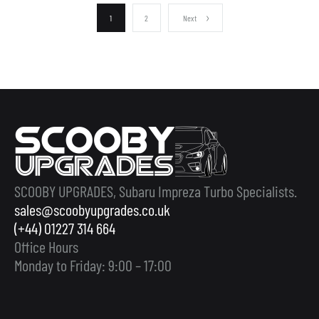
1
2
Next
SCOOBY UPGRADES, Subaru Impreza Turbo Specialists.
sales@scoobyupgrades.co.uk
(+44) 01227 314 664
Office Hours
Monday to Friday: 9:00 – 17:00