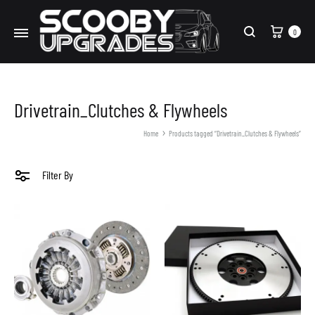
Cart
0
Search
Drivetrain_Clutches & Flywheels
Home
Products tagged “Drivetrain_Clutches & Flywheels”
Filter By