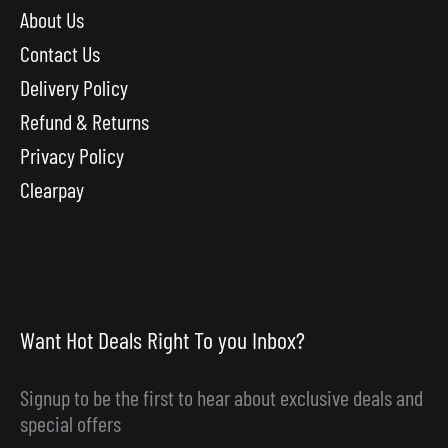
About Us
Contact Us
Delivery Policy
Refund & Returns
Privacy Policy
Clearpay
Want Hot Deals Right To you Inbox?
Signup to be the first to hear about exclusive deals and
special offers