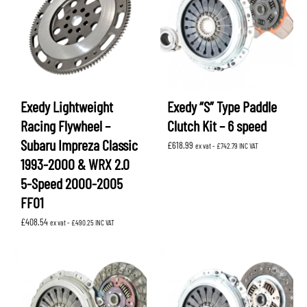
Exedy Lightweight
Exedy “S” Type Paddle
Racing Flywheel –
Clutch Kit – 6 speed
Subaru Impreza Classic
£
618.99
ex vat -
£
742.79
INC VAT
1993-2000 & WRX 2.0
5-Speed 2000-2005
FF01
£
408.54
ex vat -
£
490.25
INC VAT