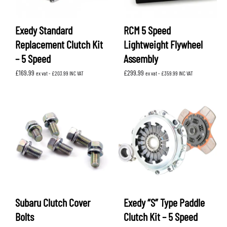
Exedy Standard
RCM 5 Speed
Replacement Clutch Kit
Lightweight Flywheel
– 5 Speed
Assembly
£
169.99
£
299.99
ex vat -
£
203.99
INC VAT
ex vat -
£
359.99
INC VAT
Subaru Clutch Cover
Exedy “S” Type Paddle
Bolts
Clutch Kit – 5 Speed