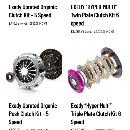
Exedy Uprated Organic
EXEDY “HYPER MULTI”
Clutch Kit – 5 Speed
Twin Plate Clutch Kit 6
speed
£
418.99
ex vat -
£
502.79
INC VAT
£
1,699.99
ex vat -
£
2,039.99
INC VAT
Exedy Uprated Organic
Exedy “Hyper Multi”
Push Clutch Kit – 5
Triple Plate Clutch Kit 6
Speed
Speed
£
325.00
£
2,449.99