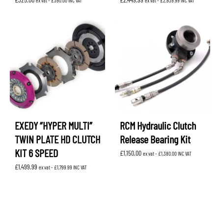
ex vat -
£
390.00
INC VAT
ex vat -
£
2,939.99
INC VAT
EXEDY “HYPER MULTI”
RCM Hydraulic Clutch
TWIN PLATE HD CLUTCH
Release Bearing Kit
KIT 6 SPEED
£
1,150.00
ex vat -
£
1,380.00
INC VAT
£
1,499.99
ex vat -
£
1,799.99
INC VAT