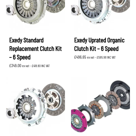
Exedy Standard
Exedy Uprated Organic
Replacement Clutch Kit
Clutch Kit – 6 Speed
– 6 Speed
£
496.65
ex vat -
£
595.98
INC VAT
£
349.00
ex vat -
£
418.80
INC VAT