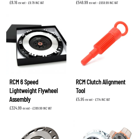
£
8.16
£
549.99
ex vat -
£
9.79
INC VAT
ex vat -
£
659.99
INC VAT
RCM 6 Speed
RCM Clutch Alignment
Lightweight Flywheel
Tool
Assembly
£
5.95
ex vat -
£
7.14
INC VAT
£
324.99
ex vat -
£
389.99
INC VAT