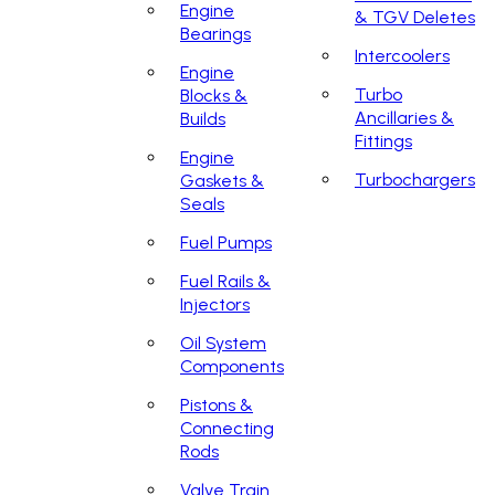
Engine
& TGV Deletes
Bearings
Intercoolers
Engine
Turbo
Blocks &
Ancillaries &
Builds
Fittings
Engine
Turbochargers
Gaskets &
Seals
Fuel Pumps
Fuel Rails &
Injectors
Oil System
Components
Pistons &
Connecting
Rods
Valve Train