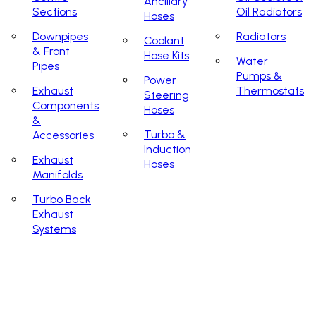
Ancillary
Sections
Oil Radiators
Hoses
Downpipes
Radiators
Coolant
& Front
Hose Kits
Water
Pipes
Pumps &
Power
Exhaust
Thermostats
Steering
Components
Hoses
&
Turbo &
Accessories
Induction
Exhaust
Hoses
Manifolds
Turbo Back
Exhaust
Systems