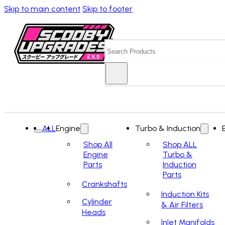
Skip to main content
Skip to footer
Search
ALL
Engine
Turbo & Induction
Shop All
Shop ALL
Engine
Turbo &
Parts
Induction
Parts
Crankshafts
Induction Kits
Cylinder
& Air Filters
Heads
Inlet Manifolds