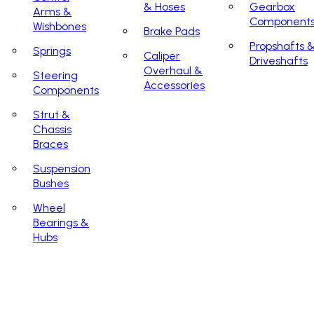
& Hoses
Gearbox
Arms &
Component
Wishbones
Brake Pads
Propshafts 
Springs
Caliper
Driveshafts
Overhaul &
Steering
Accessories
Components
Strut &
Chassis
Braces
Suspension
Bushes
Wheel
Bearings &
Hubs