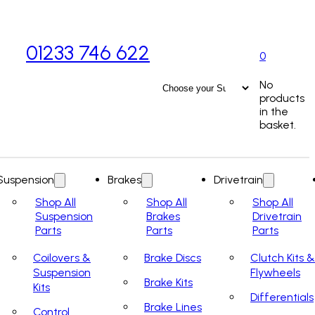
01233 746 622
0
No
products
in the
basket.
Suspension
Brakes
Drivetrain
Shop All
Shop All
Shop All
Suspension
Brakes
Drivetrain
Parts
Parts
Parts
Coilovers &
Brake Discs
Clutch Kits &
Suspension
Flywheels
Brake Kits
Kits
Differentials
Brake Lines
Control