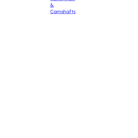
&
Camshafts