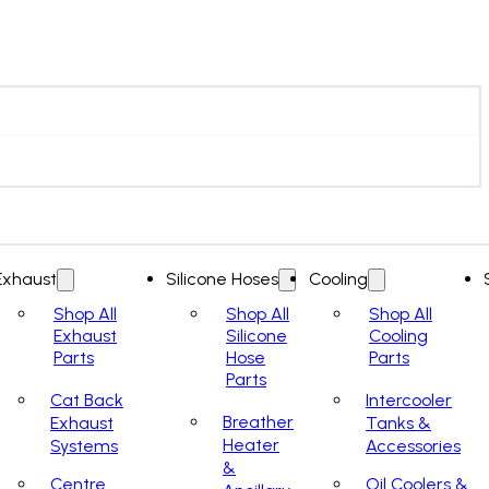
Exhaust
Silicone Hoses
Cooling
Shop All
Shop All
Shop All
Exhaust
Silicone
Cooling
Parts
Hose
Parts
Parts
Cat Back
Intercooler
Breather
Exhaust
Tanks &
Heater
Systems
Accessories
&
Centre
Oil Coolers &