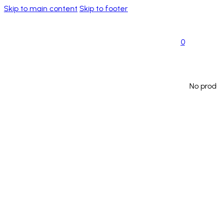
Skip to main content
Skip to footer
0
No prod