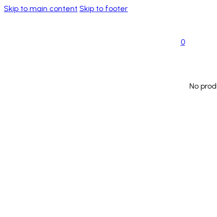
Skip to main content
Skip to footer
0
No prod