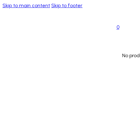
Skip to main content
Skip to footer
0
No prod