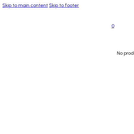
Skip to main content
Skip to footer
0
No prod