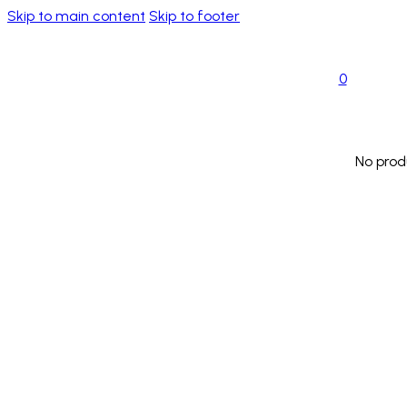
Skip to main content
Skip to footer
0
No prod