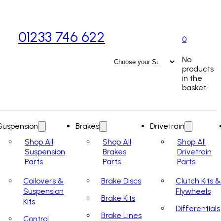
01233 746 622
0
No
products
in the
basket.
Suspension
Brakes
Drivetrain
Shop All
Shop All
Shop All
Suspension
Brakes
Drivetrain
Parts
Parts
Parts
Coilovers &
Brake Discs
Clutch Kits &
Suspension
Flywheels
Brake Kits
Kits
Differentials
Brake Lines
Control