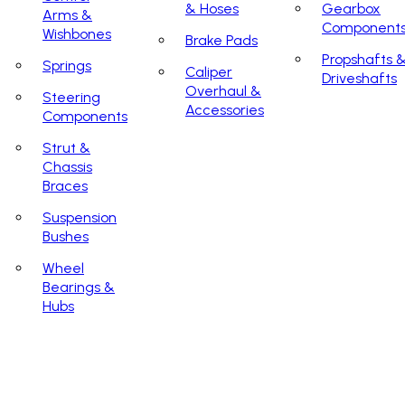
& Hoses
Gearbox
Arms &
Component
Wishbones
Brake Pads
Propshafts 
Springs
Caliper
Driveshafts
Overhaul &
Steering
Accessories
Components
Strut &
Chassis
Braces
Suspension
Bushes
Wheel
Bearings &
Hubs