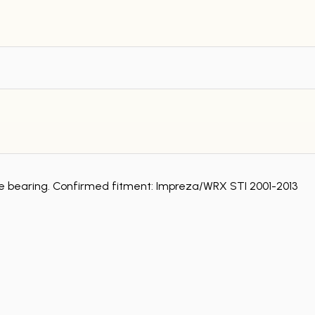
ase bearing. Confirmed fitment: Impreza/WRX STI 2001-2013