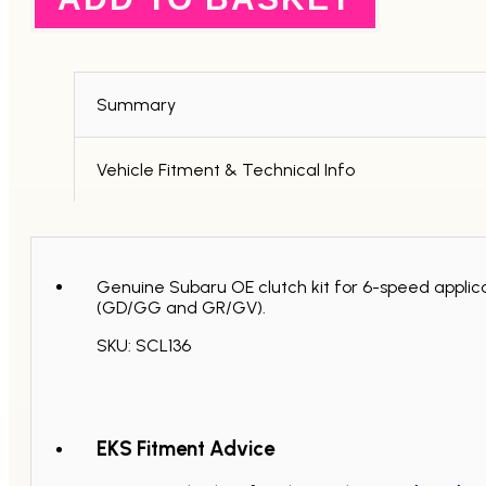
Standard
Replacement
Clutch
Kit
-
6
Summary
Speed
quantity
Vehicle Fitment & Technical Info
Genuine Subaru OE clutch kit for 6-speed applica
(GD/GG and GR/GV).
SKU: SCL136
EKS Fitment Advice