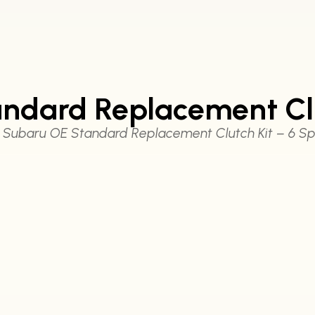
ndard Replacement Clu
 Subaru OE Standard Replacement Clutch Kit – 6 S