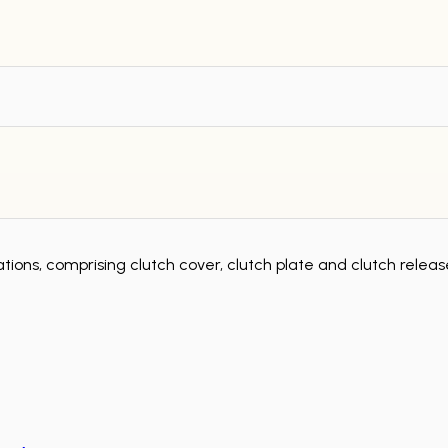
tions, comprising clutch cover, clutch plate and clutch rele