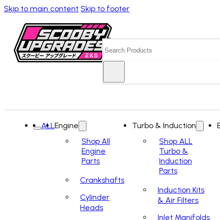
Skip to main content
Skip to footer
Search
ALL
Engine
Turbo & Induction
Shop All
Shop ALL
Engine
Turbo &
Parts
Induction
Parts
Crankshafts
Induction Kits
Cylinder
& Air Filters
Heads
Inlet Manifolds