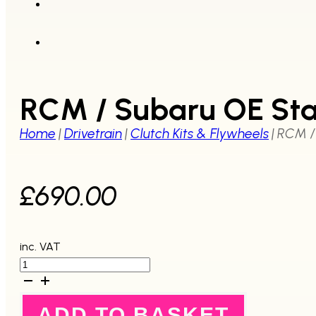
RCM / Subaru OE Sta
Home
|
Drivetrain
|
Clutch Kits & Flywheels
|
RCM /
£
690.00
inc. VAT
RCM
/
Subaru
OE
ADD TO BASKET