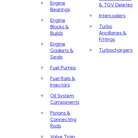
Engine
& TGV Deletes
Bearings
Intercoolers
Engine
Turbo
Blocks &
Ancillaries &
Builds
Fittings
Engine
Turbochargers
Gaskets &
Seals
Fuel Pumps
Fuel Rails &
Injectors
Oil System
Components
Pistons &
Connecting
Rods
Valve Train