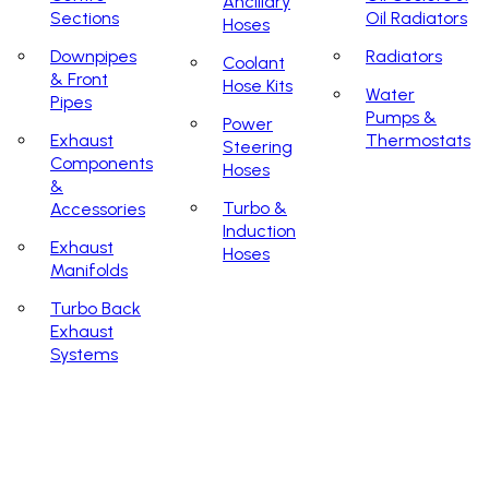
Ancillary
Sections
Oil Radiators
Hoses
Downpipes
Radiators
Coolant
& Front
Hose Kits
Water
Pipes
Pumps &
Power
Exhaust
Thermostats
Steering
Components
Hoses
&
Turbo &
Accessories
Induction
Exhaust
Hoses
Manifolds
Turbo Back
Exhaust
Systems