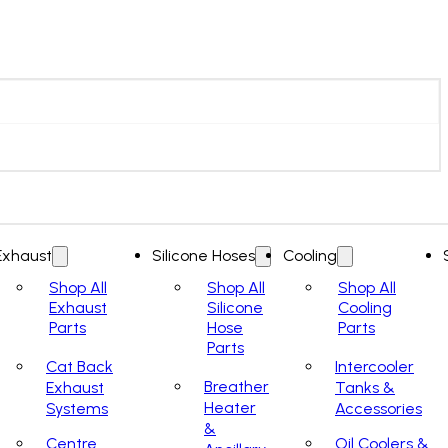
Exhaust
Silicone Hoses
Cooling
Shop All
Shop All
Shop All
Exhaust
Silicone
Cooling
Parts
Hose
Parts
Parts
Cat Back
Intercooler
Breather
Exhaust
Tanks &
Heater
Systems
Accessories
&
Centre
Oil Coolers &