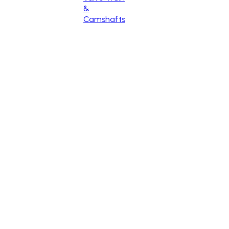
&
Camshafts