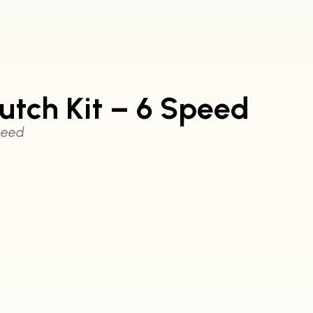
tch Kit – 6 Speed
peed