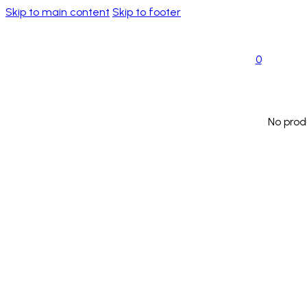
Skip to main content
Skip to footer
0
No prod