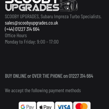
SCOOBY UPGRADES, Subaru Impreza Turbo Specialists.
sales@scoobyupgrades.co.uk
(+44) 01227 314 664
Office Hours
Monday to Friday: 9:00 – 17:00
BUY ONLINE or OVER THE PHONE on 01227 314 664
We accept the following payment methods