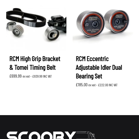
RCM High Grip Bracket
RCM Eccentric
& Tomei Timing Belt
Adjustable Idler Dual
Bearing Set
£
699.99
ex vat -
£
839.99
INC VAT
£
185.00
ex vat -
£
222.00
INC VAT