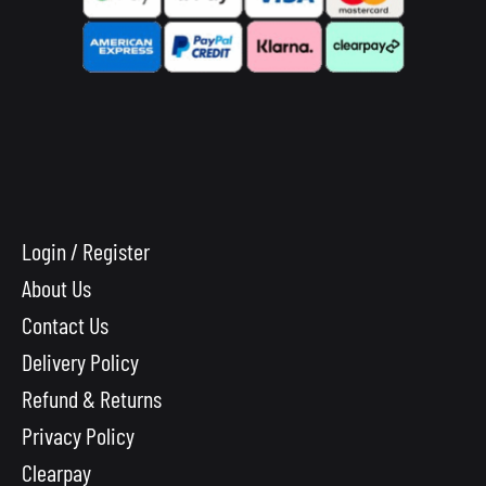
Login / Register
About Us
Contact Us
Delivery Policy
Refund & Returns
Privacy Policy
Clearpay