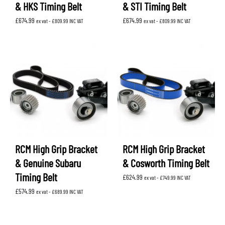
& HKS Timing Belt
& STI Timing Belt
£
674.99
£
674.99
ex vat -
£
809.99
INC VAT
ex vat -
£
809.99
INC VAT
RCM High Grip Bracket
RCM High Grip Bracket
& Genuine Subaru
& Cosworth Timing Belt
Timing Belt
£
624.99
ex vat -
£
749.99
INC VAT
£
574.99
ex vat -
£
689.99
INC VAT