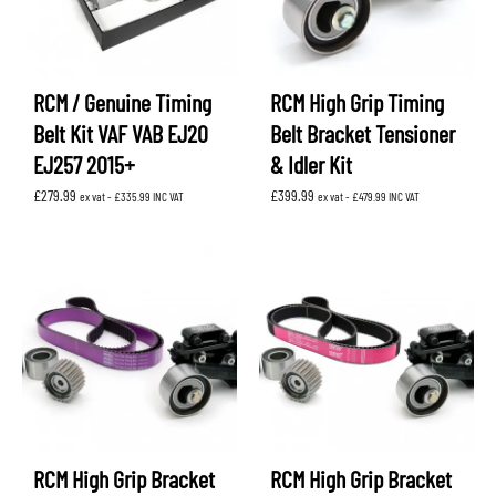
RCM / Genuine Timing
RCM High Grip Timing
Belt Kit VAF VAB EJ20
Belt Bracket Tensioner
EJ257 2015+
& Idler Kit
£
279.99
£
399.99
ex vat -
£
335.99
INC VAT
ex vat -
£
479.99
INC VAT
RCM High Grip Bracket
RCM High Grip Bracket