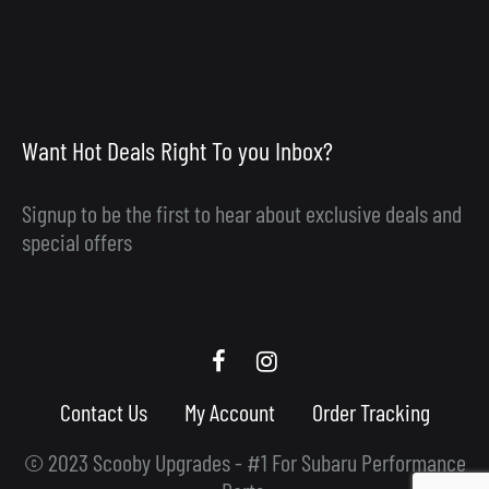
Want Hot Deals Right To you Inbox?
Signup to be the first to hear about exclusive deals and
special offers
Scooby
Scooby
Upgrades
Upgrades
Contact Us
My Account
Order Tracking
Facebook
Instagram
© 2023 Scooby Upgrades - #1 For Subaru Performance