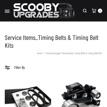
Cart
0
Search
Service Items_Timing Belts & Timing Belt
Kits
Home
Products tagged “Service Items_Timing Belts & Timing Belt Kits”
Filter By