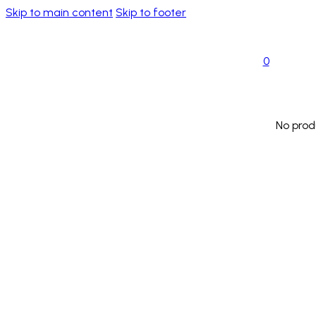
Skip to main content
Skip to footer
0
No prod