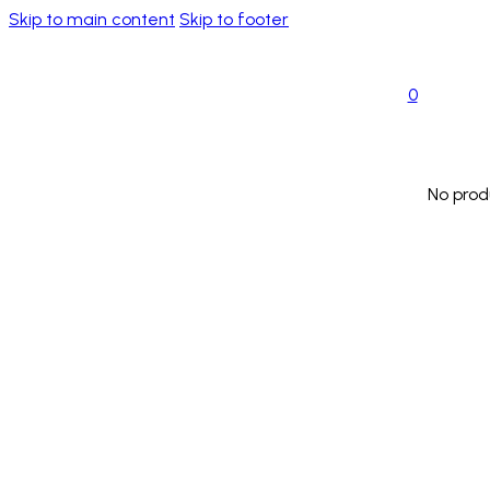
Skip to main content
Skip to footer
0
No prod