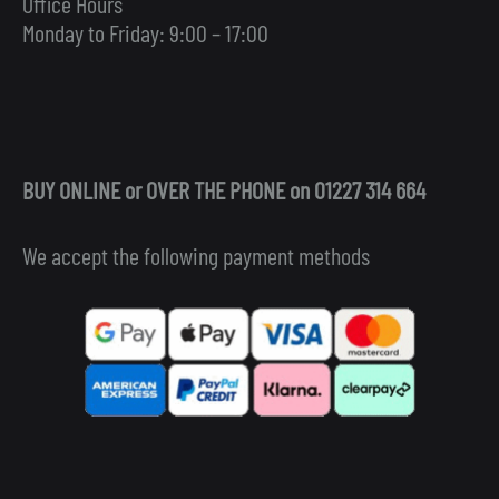
Office Hours
Monday to Friday: 9:00 – 17:00
BUY ONLINE or OVER THE PHONE on 01227 314 664
We accept the following payment methods