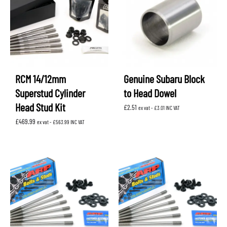
RCM 14/12mm
Genuine Subaru Block
Superstud Cylinder
to Head Dowel
Head Stud Kit
£
2.51
ex vat -
£
3.01
INC VAT
£
469.99
ex vat -
£
563.99
INC VAT