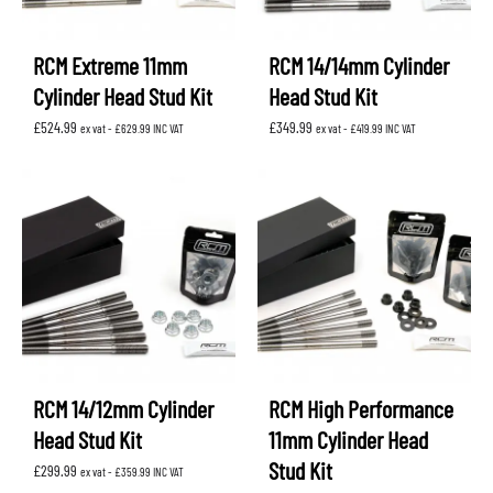
RCM Extreme 11mm
RCM 14/14mm Cylinder
Cylinder Head Stud Kit
Head Stud Kit
£
524.99
£
349.99
ex vat -
£
629.99
INC VAT
ex vat -
£
419.99
INC VAT
RCM 14/12mm Cylinder
RCM High Performance
Head Stud Kit
11mm Cylinder Head
Stud Kit
£
299.99
ex vat -
£
359.99
INC VAT