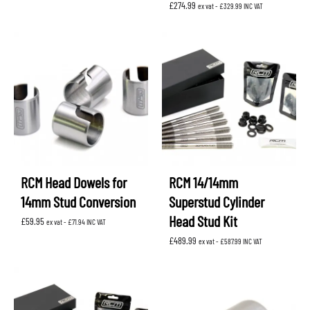
£
274.99
ex vat -
£
329.99
INC VAT
RCM Head Dowels for
RCM 14/14mm
14mm Stud Conversion
Superstud Cylinder
Head Stud Kit
£
59.95
ex vat -
£
71.94
INC VAT
£
489.99
ex vat -
£
587.99
INC VAT