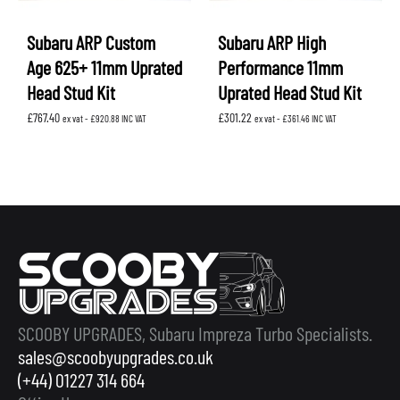
Subaru ARP Custom
Subaru ARP High
Age 625+ 11mm Uprated
Performance 11mm
Head Stud Kit
Uprated Head Stud Kit
£
767.40
£
301.22
ex vat -
£
920.88
INC VAT
ex vat -
£
361.46
INC VAT
SCOOBY UPGRADES, Subaru Impreza Turbo Specialists.
sales@scoobyupgrades.co.uk
(+44) 01227 314 664