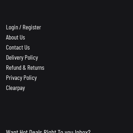
Login / Register
About Us
Contact Us
Delivery Policy
Refund & Returns
Privacy Policy
Clearpay
Want Hot Deals Right To you Inbox?