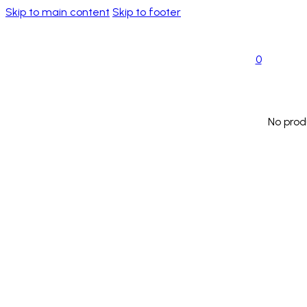
Skip to main content
Skip to footer
0
No prod